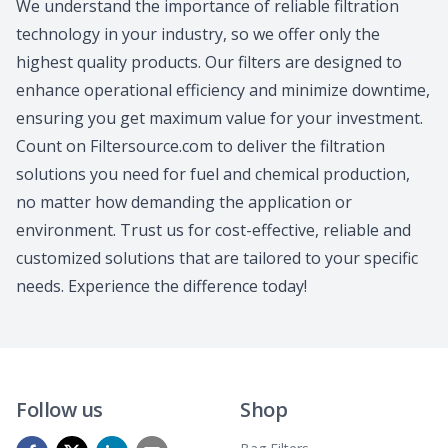
We understand the importance of reliable filtration
technology in your industry, so we offer only the
highest quality products. Our filters are designed to
enhance operational efficiency and minimize downtime,
ensuring you get maximum value for your investment.
Count on Filtersource.com to deliver the filtration
solutions you need for fuel and chemical production,
no matter how demanding the application or
environment. Trust us for cost-effective, reliable and
customized solutions that are tailored to your specific
needs. Experience the difference today!
Follow us
Shop