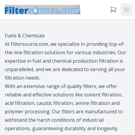
View Cart
Ope
Fuels & Chemicals
At Filtersource.com, we specialize in providing top-of-
the-line filtration solutions for various industries. Our
expertise in fuel and chemical production filtration is
unparalleled, and we are dedicated to serving all your
filtration needs.
With an extensive range of quality filters, we offer
reliable and effective solutions like solvent filtration,
acid filtration, caustic filtration, amine filtration and
polymer processing. Our filters are manufactured to
withstand the harsh conditions of industrial
operations, guaranteeing durability and longevity.