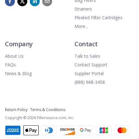
Bag Filters
Strainers
Pleated Filter Cartridges
More...
Company
Contact
About Us
Talk to Sales
FAQs
Contact Support
News & Blog
Supplier Portal
(888) 968-3458
Return Policy
Terms & Conditions
Copyright ©
2026
Filtersource.com, Inc.