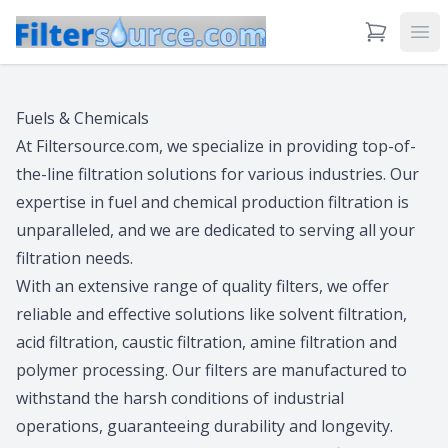
View Cart
Ope
Fuels & Chemicals
At Filtersource.com, we specialize in providing top-of-
the-line filtration solutions for various industries. Our
expertise in fuel and chemical production filtration is
unparalleled, and we are dedicated to serving all your
filtration needs.
With an extensive range of quality filters, we offer
reliable and effective solutions like solvent filtration,
acid filtration, caustic filtration, amine filtration and
polymer processing. Our filters are manufactured to
withstand the harsh conditions of industrial
operations, guaranteeing durability and longevity.