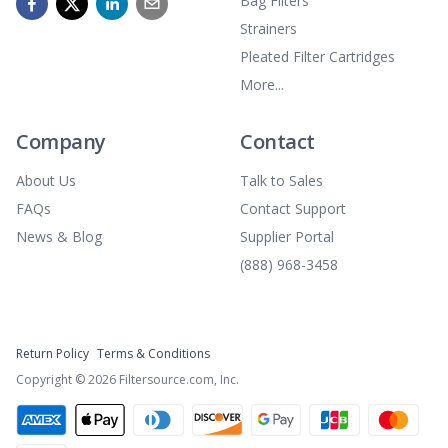
Bag Filters
Strainers
Pleated Filter Cartridges
More...
Company
Contact
About Us
Talk to Sales
FAQs
Contact Support
News & Blog
Supplier Portal
(888) 968-3458
Return Policy
Terms & Conditions
Copyright ©
2026
Filtersource.com, Inc.