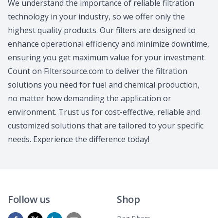
We understand the importance of reliable filtration
technology in your industry, so we offer only the
highest quality products. Our filters are designed to
enhance operational efficiency and minimize downtime,
ensuring you get maximum value for your investment.
Count on Filtersource.com to deliver the filtration
solutions you need for fuel and chemical production,
no matter how demanding the application or
environment. Trust us for cost-effective, reliable and
customized solutions that are tailored to your specific
needs. Experience the difference today!
Follow us
Shop