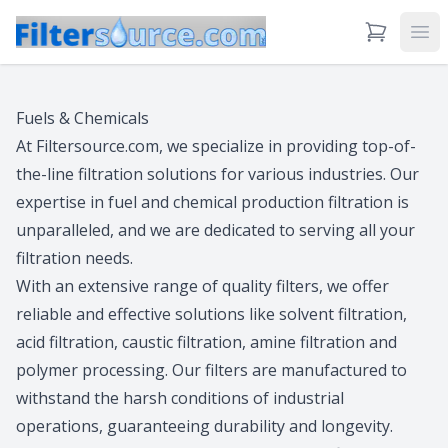
View Cart
Ope
Fuels & Chemicals
At Filtersource.com, we specialize in providing top-of-
the-line filtration solutions for various industries. Our
expertise in fuel and chemical production filtration is
unparalleled, and we are dedicated to serving all your
filtration needs.
With an extensive range of quality filters, we offer
reliable and effective solutions like solvent filtration,
acid filtration, caustic filtration, amine filtration and
polymer processing. Our filters are manufactured to
withstand the harsh conditions of industrial
operations, guaranteeing durability and longevity.