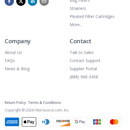
Bag Filters
Strainers
Pleated Filter Cartridges
More...
Company
Contact
About Us
Talk to Sales
FAQs
Contact Support
News & Blog
Supplier Portal
(888) 968-3458
Return Policy
Terms & Conditions
Copyright ©
2026
Filtersource.com, Inc.