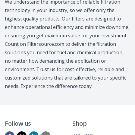
We understand the importance of reliable filtration
technology in your industry, so we offer only the
highest quality products. Our filters are designed to
enhance operational efficiency and minimize downtime,
ensuring you get maximum value for your investment.
Count on Filtersource.com to deliver the filtration
solutions you need for fuel and chemical production,
no matter how demanding the application or
environment. Trust us for cost-effective, reliable and
customized solutions that are tailored to your specific
needs. Experience the difference today!
Follow us
Shop