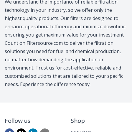
We understand the importance of reliable filtration
technology in your industry, so we offer only the
highest quality products. Our filters are designed to
enhance operational efficiency and minimize downtime,
ensuring you get maximum value for your investment.
Count on Filtersource.com to deliver the filtration
solutions you need for fuel and chemical production,
no matter how demanding the application or
environment. Trust us for cost-effective, reliable and
customized solutions that are tailored to your specific
needs. Experience the difference today!
Follow us
Shop