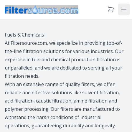
View Cart
Ope
Fuels & Chemicals
At Filtersource.com, we specialize in providing top-of-
the-line filtration solutions for various industries. Our
expertise in fuel and chemical production filtration is
unparalleled, and we are dedicated to serving all your
filtration needs.
With an extensive range of quality filters, we offer
reliable and effective solutions like solvent filtration,
acid filtration, caustic filtration, amine filtration and
polymer processing. Our filters are manufactured to
withstand the harsh conditions of industrial
operations, guaranteeing durability and longevity.