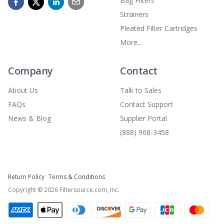
Bag Filters
Strainers
Pleated Filter Cartridges
More...
Company
Contact
About Us
Talk to Sales
FAQs
Contact Support
News & Blog
Supplier Portal
(888) 968-3458
Return Policy
Terms & Conditions
Copyright ©
2026
Filtersource.com, Inc.