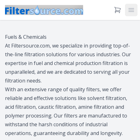
View Cart
Ope
Fuels & Chemicals
At Filtersource.com, we specialize in providing top-of-
the-line filtration solutions for various industries. Our
expertise in fuel and chemical production filtration is
unparalleled, and we are dedicated to serving all your
filtration needs.
With an extensive range of quality filters, we offer
reliable and effective solutions like solvent filtration,
acid filtration, caustic filtration, amine filtration and
polymer processing. Our filters are manufactured to
withstand the harsh conditions of industrial
operations, guaranteeing durability and longevity.