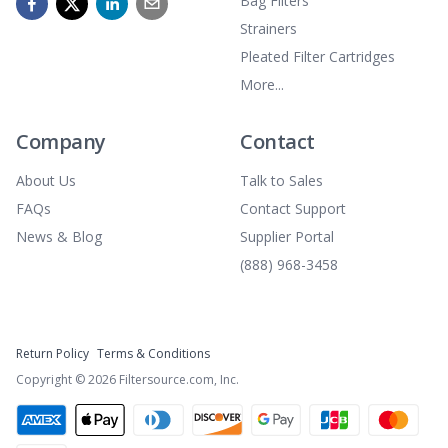
Bag Filters
Strainers
Pleated Filter Cartridges
More...
Company
Contact
About Us
Talk to Sales
FAQs
Contact Support
News & Blog
Supplier Portal
(888) 968-3458
Return Policy
Terms & Conditions
Copyright ©
2026
Filtersource.com, Inc.