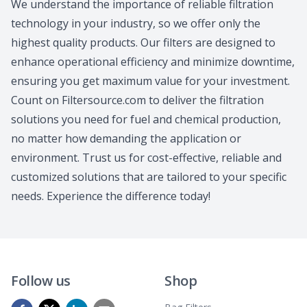
We understand the importance of reliable filtration
technology in your industry, so we offer only the
highest quality products. Our filters are designed to
enhance operational efficiency and minimize downtime,
ensuring you get maximum value for your investment.
Count on Filtersource.com to deliver the filtration
solutions you need for fuel and chemical production,
no matter how demanding the application or
environment. Trust us for cost-effective, reliable and
customized solutions that are tailored to your specific
needs. Experience the difference today!
Follow us
Shop