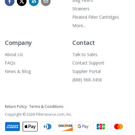
Bag Filters
Strainers
Pleated Filter Cartridges
More...
Company
Contact
About Us
Talk to Sales
FAQs
Contact Support
News & Blog
Supplier Portal
(888) 968-3458
Return Policy
Terms & Conditions
Copyright ©
2026
Filtersource.com, Inc.