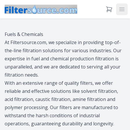
View Cart
Ope
Fuels & Chemicals
At Filtersource.com, we specialize in providing top-of-
the-line filtration solutions for various industries. Our
expertise in fuel and chemical production filtration is
unparalleled, and we are dedicated to serving all your
filtration needs.
With an extensive range of quality filters, we offer
reliable and effective solutions like solvent filtration,
acid filtration, caustic filtration, amine filtration and
polymer processing. Our filters are manufactured to
withstand the harsh conditions of industrial
operations, guaranteeing durability and longevity.