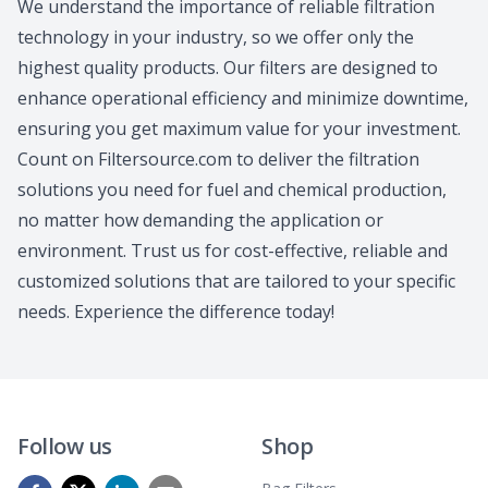
We understand the importance of reliable filtration
technology in your industry, so we offer only the
highest quality products. Our filters are designed to
enhance operational efficiency and minimize downtime,
ensuring you get maximum value for your investment.
Count on Filtersource.com to deliver the filtration
solutions you need for fuel and chemical production,
no matter how demanding the application or
environment. Trust us for cost-effective, reliable and
customized solutions that are tailored to your specific
needs. Experience the difference today!
Follow us
Shop