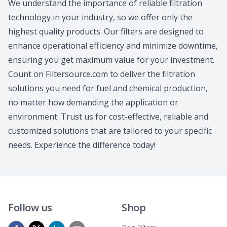
We understand the importance of reliable filtration
technology in your industry, so we offer only the
highest quality products. Our filters are designed to
enhance operational efficiency and minimize downtime,
ensuring you get maximum value for your investment.
Count on Filtersource.com to deliver the filtration
solutions you need for fuel and chemical production,
no matter how demanding the application or
environment. Trust us for cost-effective, reliable and
customized solutions that are tailored to your specific
needs. Experience the difference today!
Follow us
Shop