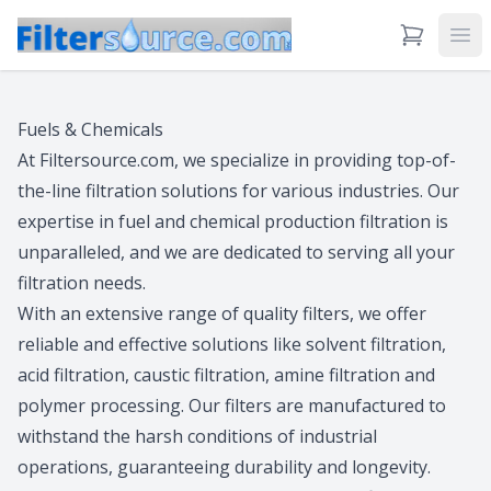
View Cart
Ope
Fuels & Chemicals
At Filtersource.com, we specialize in providing top-of-
the-line filtration solutions for various industries. Our
expertise in fuel and chemical production filtration is
unparalleled, and we are dedicated to serving all your
filtration needs.
With an extensive range of quality filters, we offer
reliable and effective solutions like solvent filtration,
acid filtration, caustic filtration, amine filtration and
polymer processing. Our filters are manufactured to
withstand the harsh conditions of industrial
operations, guaranteeing durability and longevity.