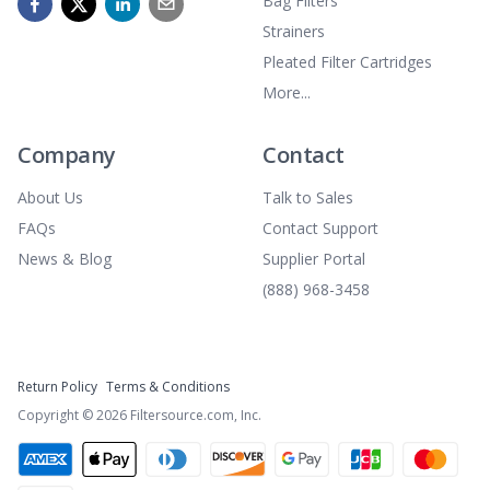
Bag Filters
Strainers
Pleated Filter Cartridges
More...
Company
Contact
About Us
Talk to Sales
FAQs
Contact Support
News & Blog
Supplier Portal
(888) 968-3458
Return Policy
Terms & Conditions
Copyright ©
2026
Filtersource.com, Inc.