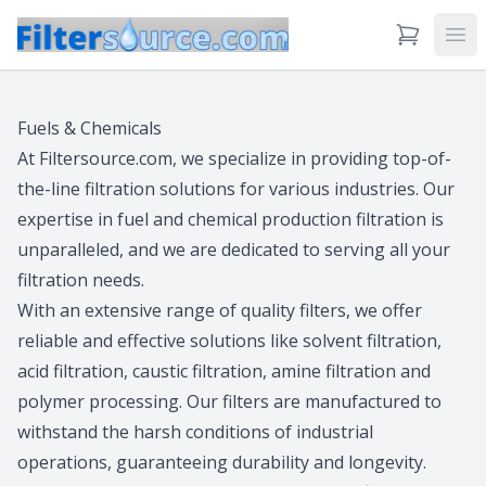
View Cart
Ope
Fuels & Chemicals
At Filtersource.com, we specialize in providing top-of-
the-line filtration solutions for various industries. Our
expertise in fuel and chemical production filtration is
unparalleled, and we are dedicated to serving all your
filtration needs.
With an extensive range of quality filters, we offer
reliable and effective solutions like solvent filtration,
acid filtration, caustic filtration, amine filtration and
polymer processing. Our filters are manufactured to
withstand the harsh conditions of industrial
operations, guaranteeing durability and longevity.