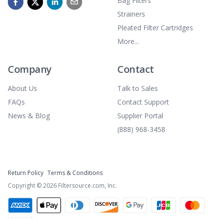
Bag Filters
Strainers
Pleated Filter Cartridges
More...
Company
Contact
About Us
Talk to Sales
FAQs
Contact Support
News & Blog
Supplier Portal
(888) 968-3458
Return Policy
Terms & Conditions
Copyright ©
2026
Filtersource.com, Inc.