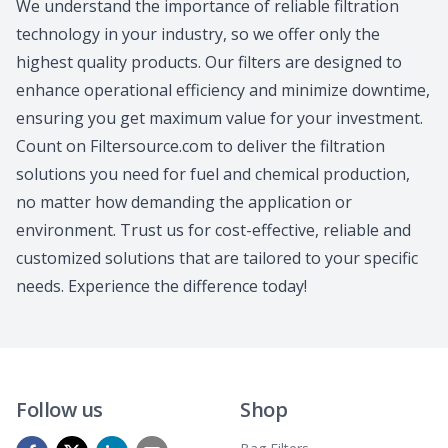
We understand the importance of reliable filtration
technology in your industry, so we offer only the
highest quality products. Our filters are designed to
enhance operational efficiency and minimize downtime,
ensuring you get maximum value for your investment.
Count on Filtersource.com to deliver the filtration
solutions you need for fuel and chemical production,
no matter how demanding the application or
environment. Trust us for cost-effective, reliable and
customized solutions that are tailored to your specific
needs. Experience the difference today!
Follow us
Shop