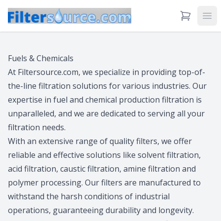
View Cart
Ope
Fuels & Chemicals
At Filtersource.com, we specialize in providing top-of-
the-line filtration solutions for various industries. Our
expertise in fuel and chemical production filtration is
unparalleled, and we are dedicated to serving all your
filtration needs.
With an extensive range of quality filters, we offer
reliable and effective solutions like solvent filtration,
acid filtration, caustic filtration, amine filtration and
polymer processing. Our filters are manufactured to
withstand the harsh conditions of industrial
operations, guaranteeing durability and longevity.