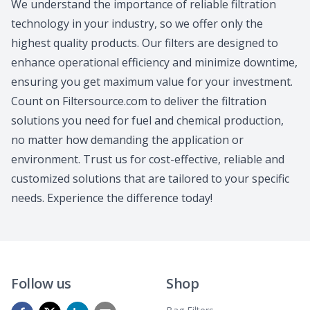
We understand the importance of reliable filtration
technology in your industry, so we offer only the
highest quality products. Our filters are designed to
enhance operational efficiency and minimize downtime,
ensuring you get maximum value for your investment.
Count on Filtersource.com to deliver the filtration
solutions you need for fuel and chemical production,
no matter how demanding the application or
environment. Trust us for cost-effective, reliable and
customized solutions that are tailored to your specific
needs. Experience the difference today!
Follow us
Shop