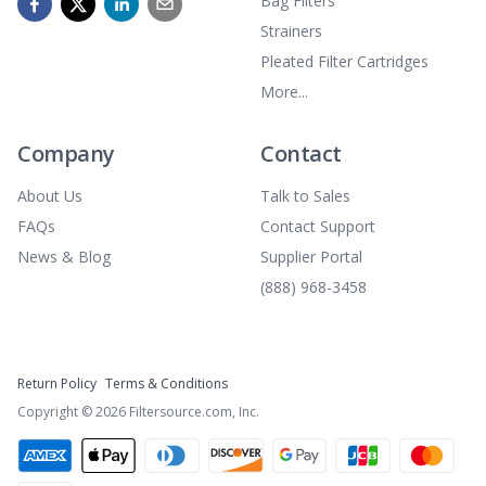
Bag Filters
Strainers
Pleated Filter Cartridges
More...
Company
Contact
About Us
Talk to Sales
FAQs
Contact Support
News & Blog
Supplier Portal
(888) 968-3458
Return Policy
Terms & Conditions
Copyright ©
2026
Filtersource.com, Inc.