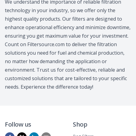
We understand the importance of reliable filtration
technology in your industry, so we offer only the
highest quality products. Our filters are designed to
enhance operational efficiency and minimize downtime,
ensuring you get maximum value for your investment.
Count on Filtersource.com to deliver the filtration
solutions you need for fuel and chemical production,
no matter how demanding the application or
environment. Trust us for cost-effective, reliable and
customized solutions that are tailored to your specific
needs. Experience the difference today!
Follow us
Shop