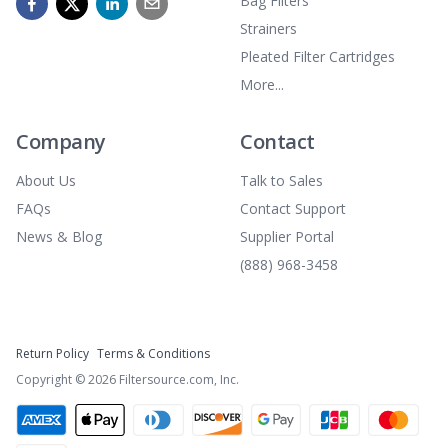
Bag Filters
Strainers
Pleated Filter Cartridges
More...
Company
Contact
About Us
Talk to Sales
FAQs
Contact Support
News & Blog
Supplier Portal
(888) 968-3458
Return Policy
Terms & Conditions
Copyright ©
2026
Filtersource.com, Inc.