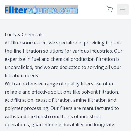
View Cart
Ope
Fuels & Chemicals
At Filtersource.com, we specialize in providing top-of-
the-line filtration solutions for various industries. Our
expertise in fuel and chemical production filtration is
unparalleled, and we are dedicated to serving all your
filtration needs.
With an extensive range of quality filters, we offer
reliable and effective solutions like solvent filtration,
acid filtration, caustic filtration, amine filtration and
polymer processing. Our filters are manufactured to
withstand the harsh conditions of industrial
operations, guaranteeing durability and longevity.