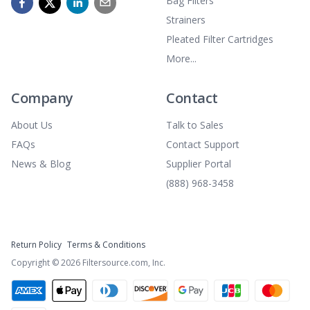
Bag Filters
Strainers
Pleated Filter Cartridges
More...
Company
Contact
About Us
Talk to Sales
FAQs
Contact Support
News & Blog
Supplier Portal
(888) 968-3458
Return Policy
Terms & Conditions
Copyright ©
2026
Filtersource.com, Inc.