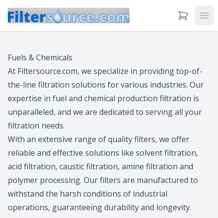
View Cart
Ope
Fuels & Chemicals
At Filtersource.com, we specialize in providing top-of-
the-line filtration solutions for various industries. Our
expertise in fuel and chemical production filtration is
unparalleled, and we are dedicated to serving all your
filtration needs.
With an extensive range of quality filters, we offer
reliable and effective solutions like solvent filtration,
acid filtration, caustic filtration, amine filtration and
polymer processing. Our filters are manufactured to
withstand the harsh conditions of industrial
operations, guaranteeing durability and longevity.