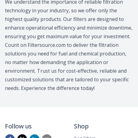
We understand the importance of reliable filtration
technology in your industry, so we offer only the
highest quality products. Our filters are designed to
enhance operational efficiency and minimize downtime,
ensuring you get maximum value for your investment.
Count on Filtersource.com to deliver the filtration
solutions you need for fuel and chemical production,
no matter how demanding the application or
environment. Trust us for cost-effective, reliable and
customized solutions that are tailored to your specific
needs. Experience the difference today!
Follow us
Shop