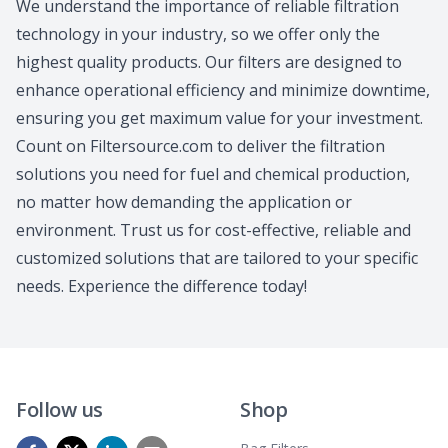
We understand the importance of reliable filtration
technology in your industry, so we offer only the
highest quality products. Our filters are designed to
enhance operational efficiency and minimize downtime,
ensuring you get maximum value for your investment.
Count on Filtersource.com to deliver the filtration
solutions you need for fuel and chemical production,
no matter how demanding the application or
environment. Trust us for cost-effective, reliable and
customized solutions that are tailored to your specific
needs. Experience the difference today!
Follow us
Shop