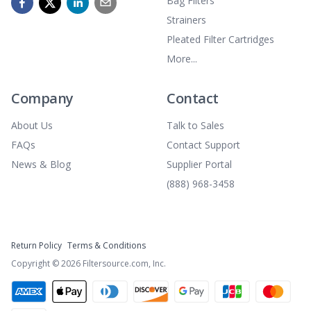
Bag Filters
Strainers
Pleated Filter Cartridges
More...
Company
Contact
About Us
Talk to Sales
FAQs
Contact Support
News & Blog
Supplier Portal
(888) 968-3458
Return Policy
Terms & Conditions
Copyright ©
2026
Filtersource.com, Inc.