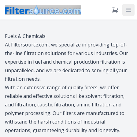
View Cart
Ope
Fuels & Chemicals
At Filtersource.com, we specialize in providing top-of-
the-line filtration solutions for various industries. Our
expertise in fuel and chemical production filtration is
unparalleled, and we are dedicated to serving all your
filtration needs.
With an extensive range of quality filters, we offer
reliable and effective solutions like solvent filtration,
acid filtration, caustic filtration, amine filtration and
polymer processing. Our filters are manufactured to
withstand the harsh conditions of industrial
operations, guaranteeing durability and longevity.