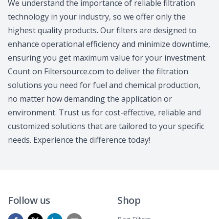
We understand the importance of reliable filtration
technology in your industry, so we offer only the
highest quality products. Our filters are designed to
enhance operational efficiency and minimize downtime,
ensuring you get maximum value for your investment.
Count on Filtersource.com to deliver the filtration
solutions you need for fuel and chemical production,
no matter how demanding the application or
environment. Trust us for cost-effective, reliable and
customized solutions that are tailored to your specific
needs. Experience the difference today!
Follow us
Shop