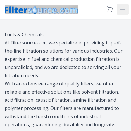
View Cart
Ope
Fuels & Chemicals
At Filtersource.com, we specialize in providing top-of-
the-line filtration solutions for various industries. Our
expertise in fuel and chemical production filtration is
unparalleled, and we are dedicated to serving all your
filtration needs.
With an extensive range of quality filters, we offer
reliable and effective solutions like solvent filtration,
acid filtration, caustic filtration, amine filtration and
polymer processing. Our filters are manufactured to
withstand the harsh conditions of industrial
operations, guaranteeing durability and longevity.