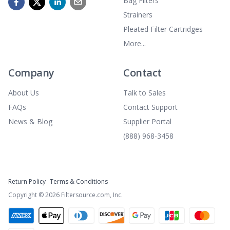
Bag Filters
Strainers
Pleated Filter Cartridges
More...
Company
Contact
About Us
Talk to Sales
FAQs
Contact Support
News & Blog
Supplier Portal
(888) 968-3458
Return Policy
Terms & Conditions
Copyright ©
2026
Filtersource.com, Inc.