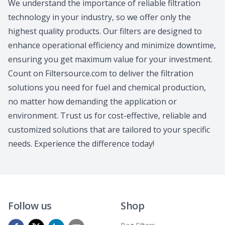
We understand the importance of reliable filtration
technology in your industry, so we offer only the
highest quality products. Our filters are designed to
enhance operational efficiency and minimize downtime,
ensuring you get maximum value for your investment.
Count on Filtersource.com to deliver the filtration
solutions you need for fuel and chemical production,
no matter how demanding the application or
environment. Trust us for cost-effective, reliable and
customized solutions that are tailored to your specific
needs. Experience the difference today!
Follow us
Shop