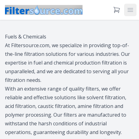
View Cart
Ope
Fuels & Chemicals
At Filtersource.com, we specialize in providing top-of-
the-line filtration solutions for various industries. Our
expertise in fuel and chemical production filtration is
unparalleled, and we are dedicated to serving all your
filtration needs.
With an extensive range of quality filters, we offer
reliable and effective solutions like solvent filtration,
acid filtration, caustic filtration, amine filtration and
polymer processing. Our filters are manufactured to
withstand the harsh conditions of industrial
operations, guaranteeing durability and longevity.