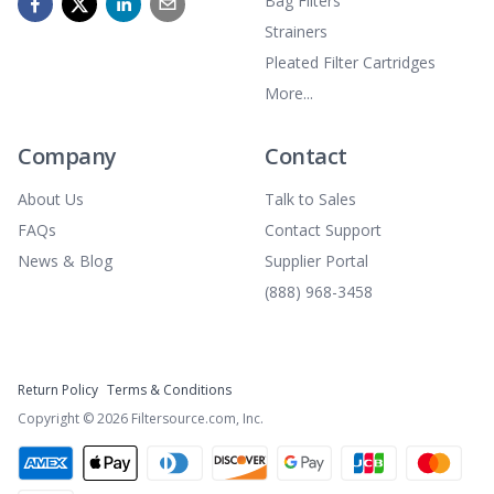
Bag Filters
Strainers
Pleated Filter Cartridges
More...
Company
Contact
About Us
Talk to Sales
FAQs
Contact Support
News & Blog
Supplier Portal
(888) 968-3458
Return Policy
Terms & Conditions
Copyright ©
2026
Filtersource.com, Inc.