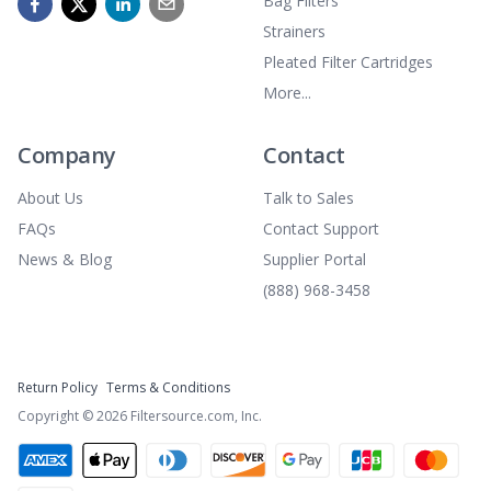
Bag Filters
Strainers
Pleated Filter Cartridges
More...
Company
Contact
About Us
Talk to Sales
FAQs
Contact Support
News & Blog
Supplier Portal
(888) 968-3458
Return Policy
Terms & Conditions
Copyright ©
2026
Filtersource.com, Inc.