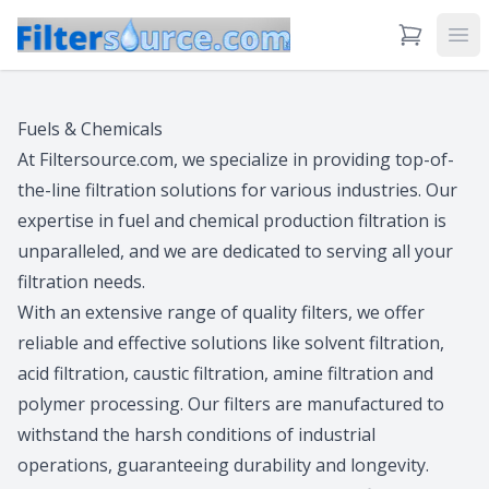
View Cart
Ope
Fuels & Chemicals
At Filtersource.com, we specialize in providing top-of-
the-line filtration solutions for various industries. Our
expertise in fuel and chemical production filtration is
unparalleled, and we are dedicated to serving all your
filtration needs.
With an extensive range of quality filters, we offer
reliable and effective solutions like solvent filtration,
acid filtration, caustic filtration, amine filtration and
polymer processing. Our filters are manufactured to
withstand the harsh conditions of industrial
operations, guaranteeing durability and longevity.