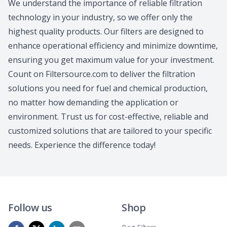
We understand the importance of reliable filtration
technology in your industry, so we offer only the
highest quality products. Our filters are designed to
enhance operational efficiency and minimize downtime,
ensuring you get maximum value for your investment.
Count on Filtersource.com to deliver the filtration
solutions you need for fuel and chemical production,
no matter how demanding the application or
environment. Trust us for cost-effective, reliable and
customized solutions that are tailored to your specific
needs. Experience the difference today!
Follow us
Shop