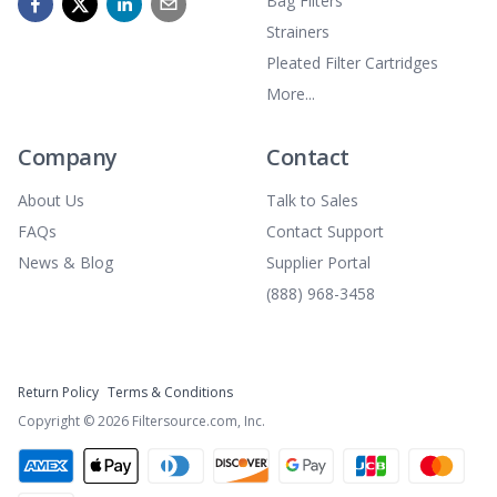
Bag Filters
Strainers
Pleated Filter Cartridges
More...
Company
Contact
About Us
Talk to Sales
FAQs
Contact Support
News & Blog
Supplier Portal
(888) 968-3458
Return Policy
Terms & Conditions
Copyright ©
2026
Filtersource.com, Inc.