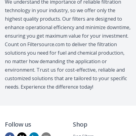
We understand the importance of reliable filtration
technology in your industry, so we offer only the
highest quality products. Our filters are designed to
enhance operational efficiency and minimize downtime,
ensuring you get maximum value for your investment.
Count on Filtersource.com to deliver the filtration
solutions you need for fuel and chemical production,
no matter how demanding the application or
environment. Trust us for cost-effective, reliable and
customized solutions that are tailored to your specific
needs. Experience the difference today!
Follow us
Shop