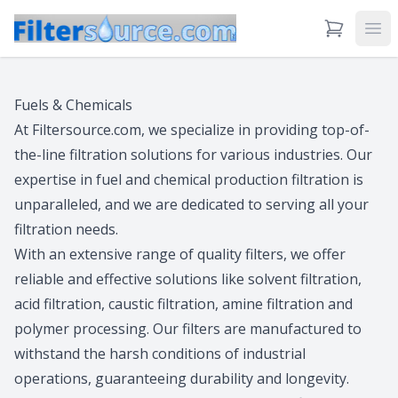
View Cart
Ope
Fuels & Chemicals
At Filtersource.com, we specialize in providing top-of-
the-line filtration solutions for various industries. Our
expertise in fuel and chemical production filtration is
unparalleled, and we are dedicated to serving all your
filtration needs.
With an extensive range of quality filters, we offer
reliable and effective solutions like solvent filtration,
acid filtration, caustic filtration, amine filtration and
polymer processing. Our filters are manufactured to
withstand the harsh conditions of industrial
operations, guaranteeing durability and longevity.