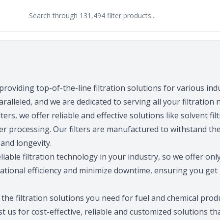
 providing top-of-the-line filtration solutions for various ind
aralleled, and we are dedicated to serving all your filtration 
ers, we offer reliable and effective solutions like solvent filtr
mer processing. Our filters are manufactured to withstand the
and longevity.
able filtration technology in your industry, so we offer onl
rational efficiency and minimize downtime, ensuring you ge
r the filtration solutions you need for fuel and chemical pr
 us for cost-effective, reliable and customized solutions tha