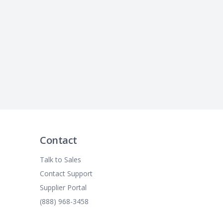
Contact
Talk to Sales
Contact Support
Supplier Portal
(888) 968-3458