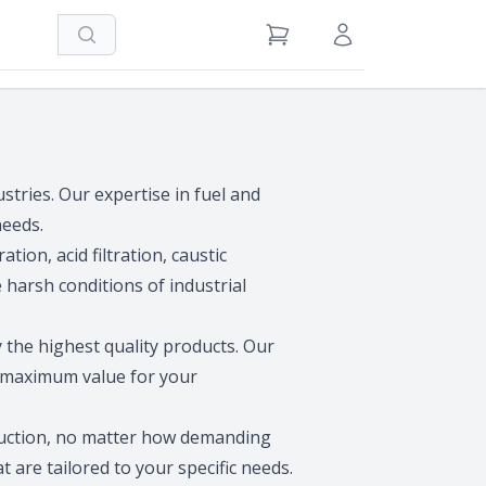
Search
View Cart
Sign in / Register
ustries. Our expertise in fuel and
needs.
ation, acid filtration, caustic
 harsh conditions of industrial
y the highest quality products. Our
t maximum value for your
oduction, no matter how demanding
t are tailored to your specific needs.