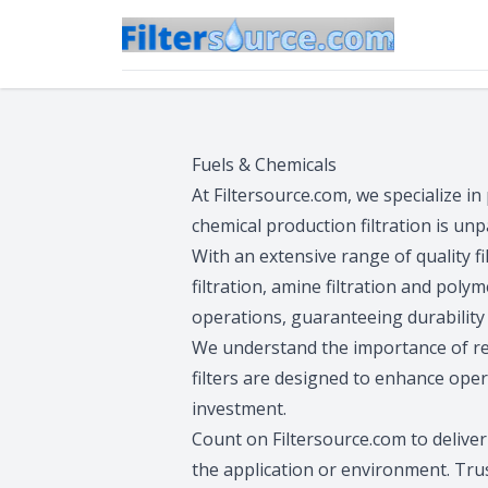
Fuels & Chemicals
At Filtersource.com, we specialize in
chemical production filtration is unp
With an extensive range of quality filt
filtration, amine filtration and poly
operations, guaranteeing durability 
We understand the importance of reli
filters are designed to enhance ope
investment.
Count on Filtersource.com to delive
the application or environment. Trust