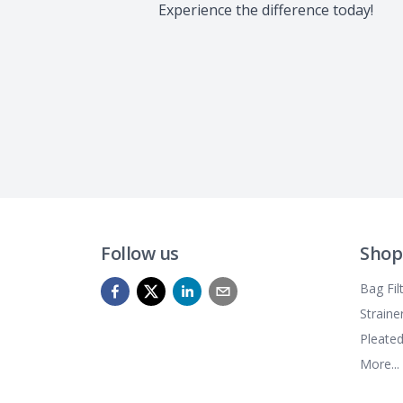
Experience the difference today!
Follow us
Shop
Bag Fil
Straine
Pleated
More...