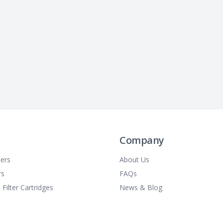
Company
ters
About Us
rs
FAQs
 Filter Cartridges
News & Blog