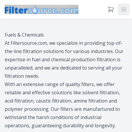
View Cart
Ope
Fuels & Chemicals
At Filtersource.com, we specialize in providing top-of-
the-line filtration solutions for various industries. Our
expertise in fuel and chemical production filtration is
unparalleled, and we are dedicated to serving all your
filtration needs.
With an extensive range of quality filters, we offer
reliable and effective solutions like solvent filtration,
acid filtration, caustic filtration, amine filtration and
polymer processing. Our filters are manufactured to
withstand the harsh conditions of industrial
operations, guaranteeing durability and longevity.