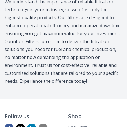
We understand the importance of reliable filtration
technology in your industry, so we offer only the
highest quality products. Our filters are designed to
enhance operational efficiency and minimize downtime,
ensuring you get maximum value for your investment.
Count on Filtersource.com to deliver the filtration
solutions you need for fuel and chemical production,
no matter how demanding the application or
environment. Trust us for cost-effective, reliable and
customized solutions that are tailored to your specific
needs. Experience the difference today!
Follow us
Shop