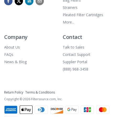
Bag Filters
Strainers
Pleated Filter Cartridges
More...
Company
Contact
About Us
Talk to Sales
FAQs
Contact Support
News & Blog
Supplier Portal
(888) 968-3458
Return Policy
Terms & Conditions
Copyright ©
2026
Filtersource.com, Inc.