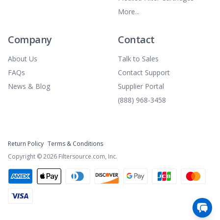
More...
Company
Contact
About Us
Talk to Sales
FAQs
Contact Support
News & Blog
Supplier Portal
(888) 968-3458
Return Policy
Terms & Conditions
Copyright ©
2026
Filtersource.com, Inc.