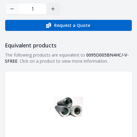
Decrease Quantity
Increase Quantity
Request a Quote
Equivalent products
Equivalent products
The following products are equivalent to
0095D005BN4HC/-V-
SFREE
. Click on a product to view more information.