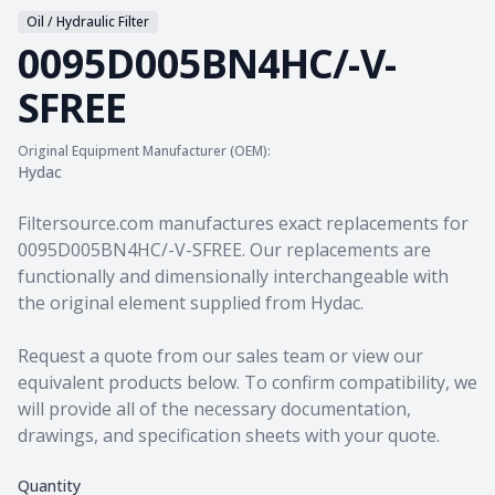
Oil / Hydraulic Filter
0095D005BN4HC/-V-
SFREE
Original Equipment Manufacturer (OEM):
Hydac
Product information
Filtersource.com manufactures exact replacements for
0095D005BN4HC/-V-SFREE. Our replacements are
functionally and dimensionally interchangeable with
the original element supplied from Hydac.
Request a quote from our sales team
or view our
equivalent products
below. To confirm compatibility, we
will provide all of the necessary documentation,
drawings, and specification sheets with your quote.
Quantity