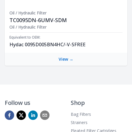
Oil / Hydraulic Filter
TC0095DN-6UMV-SDM
Product Description
Oil / Hydraulic Filter
Equivalent to OEM:
Hydac 0095D005BN4HC/-V-SFREE
View →
Follow us
Shop
Bag Filters
Strainers
Pleated Filter Cartridges