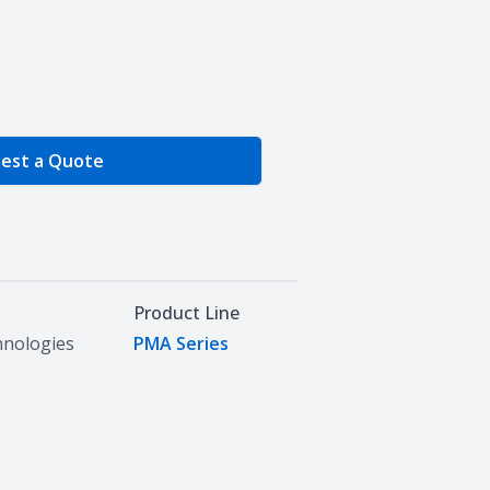
e Quantity
est a Quote
Product Line
hnologies
PMA Series