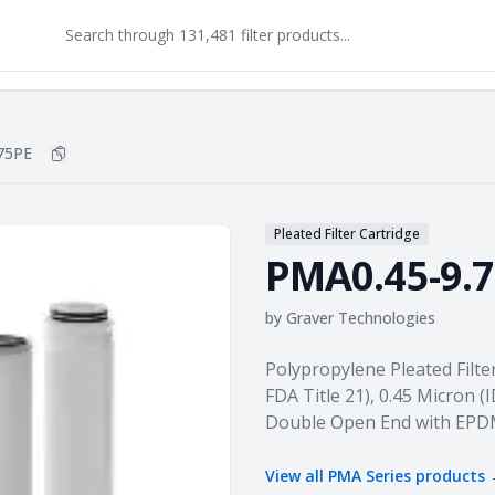
75PE
Copy
PMA0.45-9.75PE
to clipboard
Pleated Filter Cartridge
PMA0.45-9.
by
Graver Technologies
Product information
Polypropylene Pleated Filte
FDA Title 21), 0.45 Micron (I
Double Open End with EPD
View all
PMA Series
products