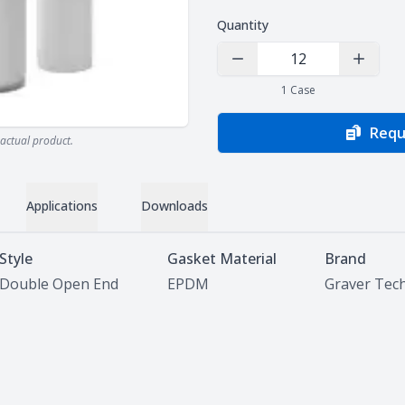
Quantity
Decrease Quantity
Increas
1
Case
Requ
actual product.
Applications
Downloads
Style
Gasket Material
Brand
Double Open End
EPDM
Graver Tec