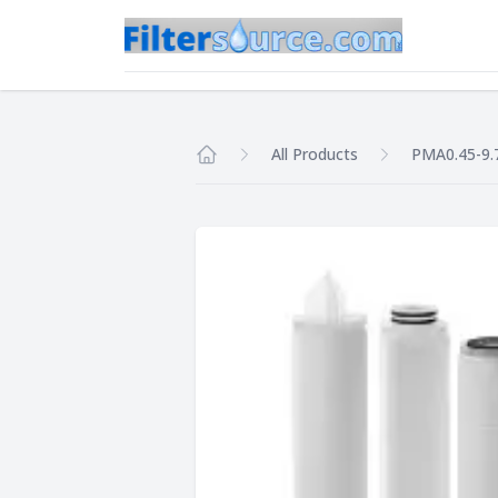
All Products
PMA0.45-9.
Home