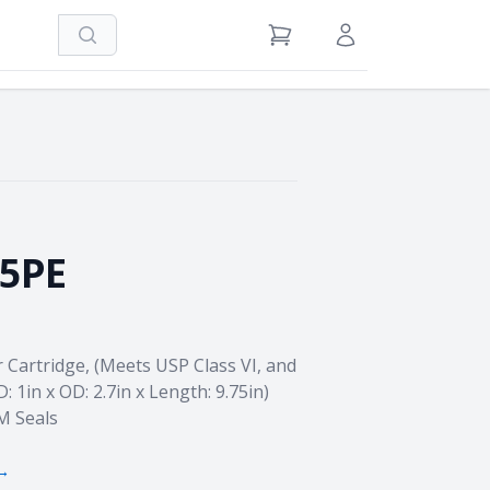
Search
View Cart
Sign in / Register
75PE
r Cartridge, (Meets USP Class VI, and
D: 1in x OD: 2.7in x Length: 9.75in)
M Seals
 →