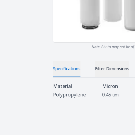
Note:
Photo may not be of 
Specifications
Filter Dimensions
Specifications
Material
Micron
Polypropylene
0.45
um