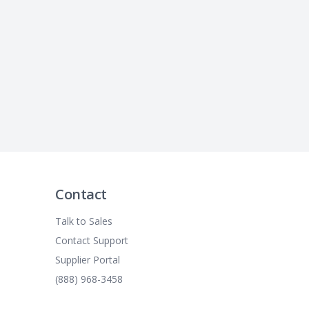
Contact
Talk to Sales
Contact Support
Supplier Portal
(888) 968-3458