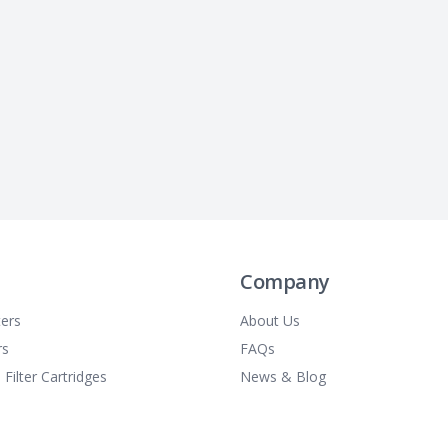
Company
ters
About Us
rs
FAQs
 Filter Cartridges
News & Blog