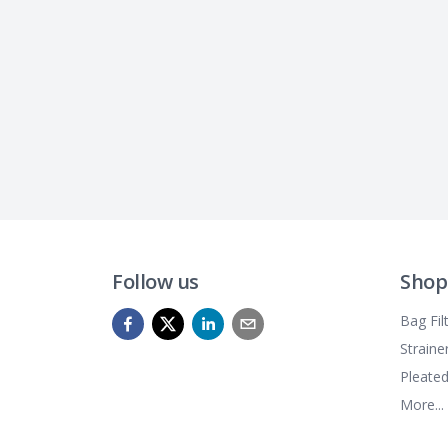
Follow us
Shop
Bag Fil
Straine
Pleated
More...