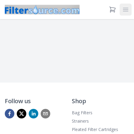
View Cart
Ope
Follow us
Shop
Bag Filters
Strainers
Pleated Filter Cartridges