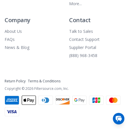
More...
Company
Contact
About Us
Talk to Sales
FAQs
Contact Support
News & Blog
Supplier Portal
(888) 968-3458
Return Policy
Terms & Conditions
Copyright ©
2026
Filtersource.com, Inc.