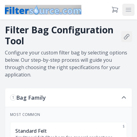
View Cart
Ope
Filter Bag Configuration
Tool
Shar
Configure your custom filter bag by selecting options
below. Our step-by-step process will guide you
through choosing the right specifications for your
application.
Bag Family
1
MOST COMMON
$
Standard Felt