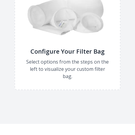
Configure Your Filter Bag
Select options from the steps on the
left to visualize your custom filter
bag.