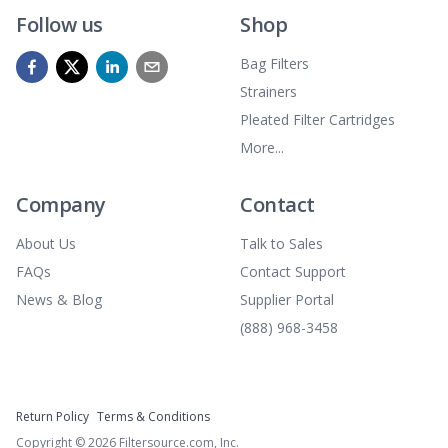
Follow us
Shop
Bag Filters
Strainers
Pleated Filter Cartridges
More...
Company
Contact
About Us
Talk to Sales
FAQs
Contact Support
News & Blog
Supplier Portal
(888) 968-3458
Return Policy
Terms & Conditions
Copyright ©
2026
Filtersource.com, Inc.