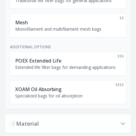
Traditional felt filter bags for general applications
$$
Mesh
Monofilament and multifilament mesh bags
ADDITIONAL OPTIONS
$$$
POEX Extended Life
Extended life filter bags for demanding applications
$$$$
XOAM Oil Absorbing
Specialized bags for oil absorption
Material
2