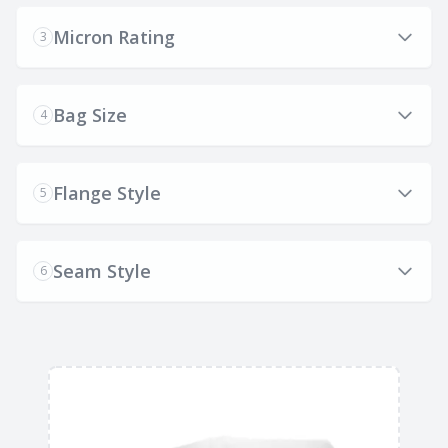
Micron Rating
3
Bag Size
4
Flange Style
5
Seam Style
6