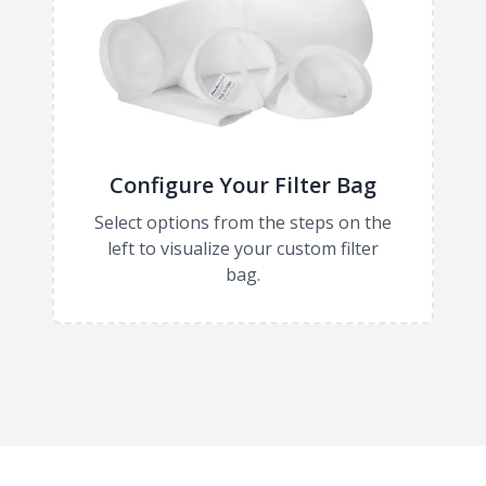
Configure Your Filter Bag
Select options from the steps on the
left to visualize your custom filter
bag.