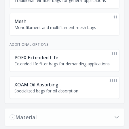
Traditional felt filter bags for general applications
$$
Mesh
Monofilament and multifilament mesh bags
ADDITIONAL OPTIONS
$$$
POEX Extended Life
Extended life filter bags for demanding applications
$$$$
XOAM Oil Absorbing
Specialized bags for oil absorption
Material
2