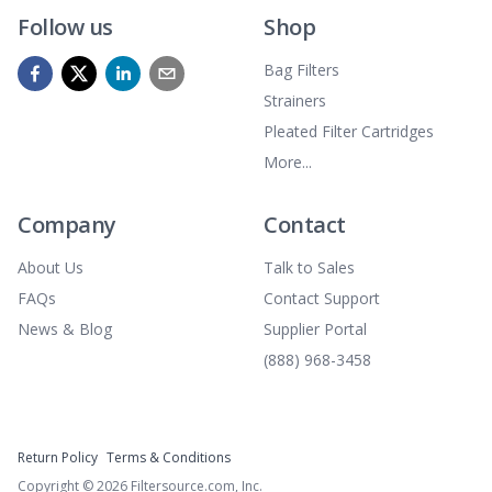
Follow us
Shop
Bag Filters
Strainers
Pleated Filter Cartridges
More...
Company
Contact
About Us
Talk to Sales
FAQs
Contact Support
News & Blog
Supplier Portal
(888) 968-3458
Return Policy
Terms & Conditions
Copyright ©
2026
Filtersource.com, Inc.