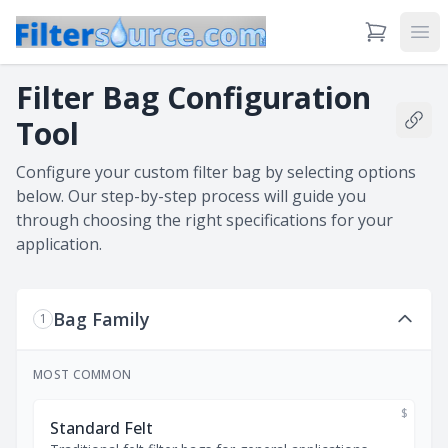
View Cart
Ope
Filter Bag Configuration
Tool
Shar
Configure your custom filter bag by selecting options
below. Our step-by-step process will guide you
through choosing the right specifications for your
application.
Bag Family
1
MOST COMMON
$
Standard Felt