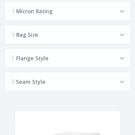
Micron Rating
3
Bag Size
4
Flange Style
5
Seam Style
6