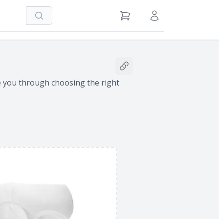
Search
View Cart
Sign in / Register
Share this filter bag conf
de you through choosing the right