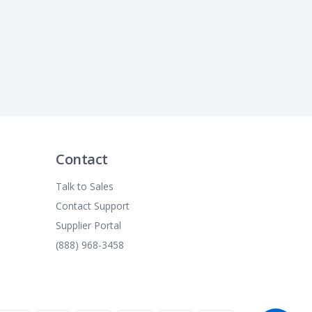
Contact
Talk to Sales
Contact Support
Supplier Portal
(888) 968-3458