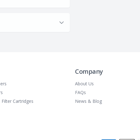
Company
ters
About Us
rs
FAQs
 Filter Cartridges
News & Blog