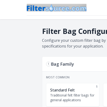
Filter Bag Configu
Configure your custom filter bag by
specifications for your application.
Bag Family
1
MOST COMMON
$
Standard Felt
Traditional felt filter bags for
general applications