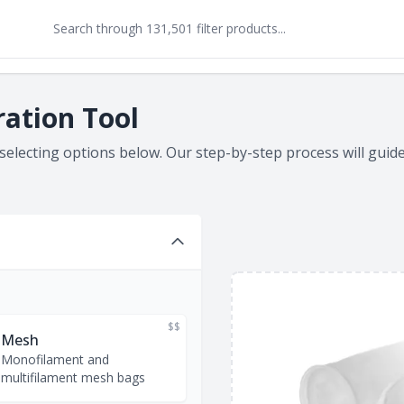
ration Tool
 selecting options below. Our step-by-step process will gui
$$
Mesh
Monofilament and
multifilament mesh bags