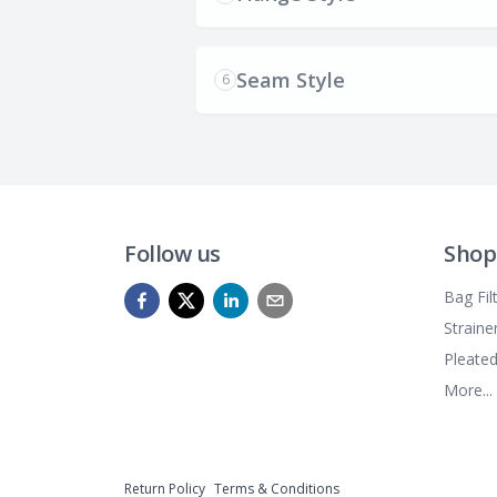
Seam Style
6
Follow us
Shop
Bag Fil
Straine
Pleated
More...
Return Policy
Terms & Conditions