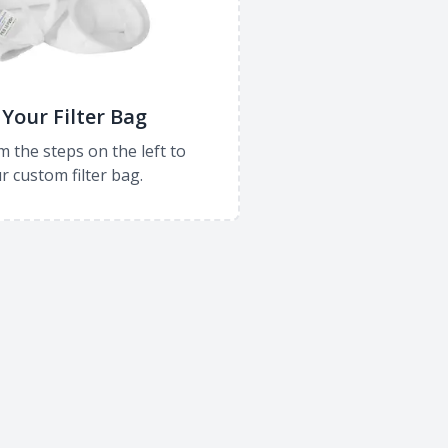
Your Filter Bag
m the steps on the left to
r custom filter bag.