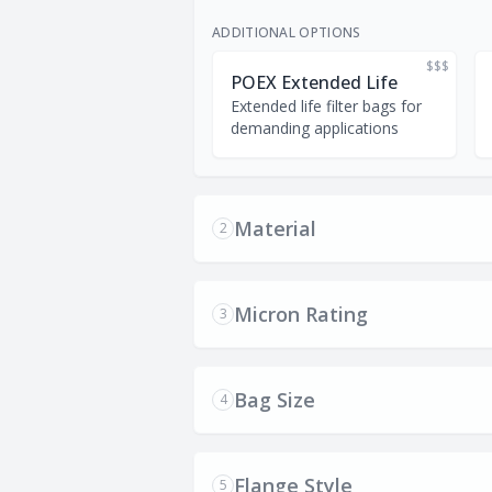
ADDITIONAL OPTIONS
$$$
POEX Extended Life
Extended life filter bags for
demanding applications
Material
2
Micron Rating
3
Bag Size
4
Flange Style
5