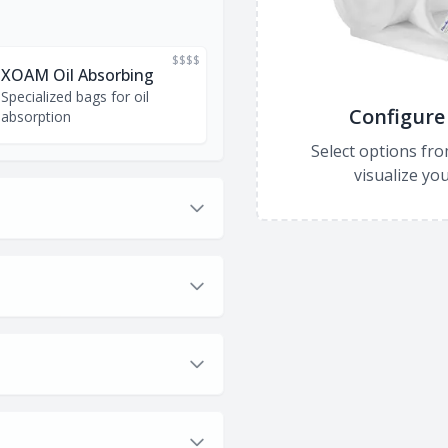
$$$$
XOAM Oil Absorbing
Specialized bags for oil
Configure 
absorption
Select options fro
visualize you