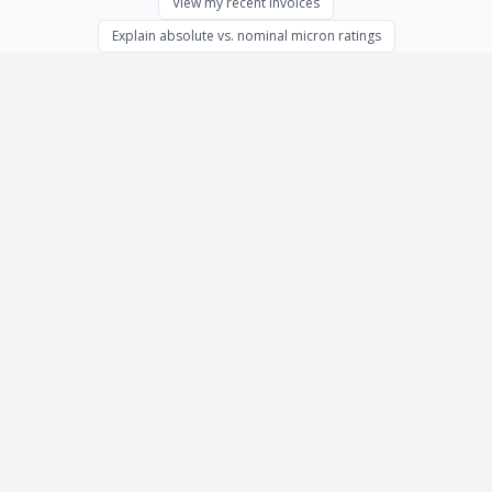
View my recent invoices
Explain absolute vs. nominal micron ratings