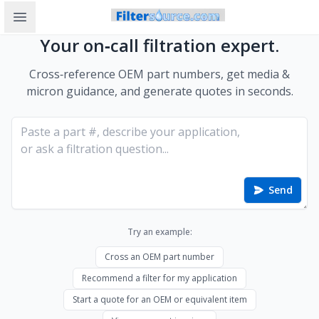
Open sidebar
Your on‑call filtration expert.
Cross‑reference OEM part numbers, get media &
micron guidance, and generate quotes in seconds.
Send
Try an example:
Cross an OEM part number
Recommend a filter for my application
Start a quote for an OEM or equivalent item