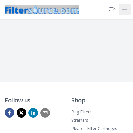
View Cart
Ope
Follow us
Shop
Bag Filters
Strainers
Pleated Filter Cartridges