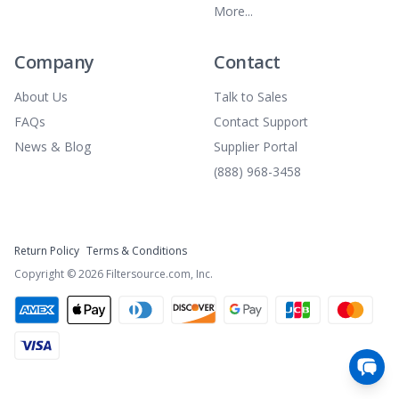
More...
Company
Contact
About Us
Talk to Sales
FAQs
Contact Support
News & Blog
Supplier Portal
(888) 968-3458
Return Policy
Terms & Conditions
Copyright ©
2026
Filtersource.com, Inc.