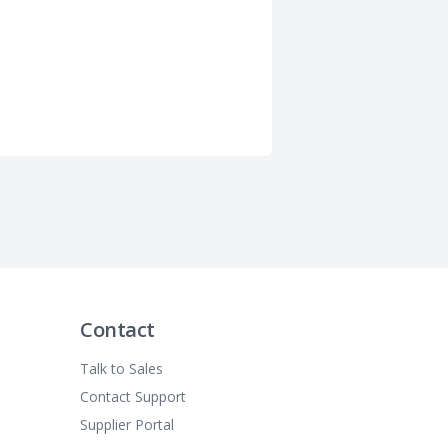
Contact
Talk to Sales
Contact Support
Supplier Portal