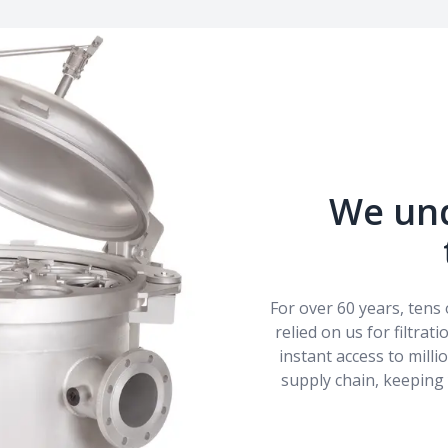
We un
For over 60 years, ten
relied on us for filtrat
instant access to mill
supply chain, keeping