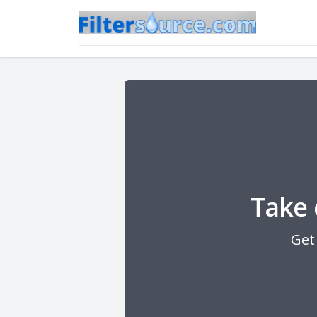
Take 
Get 