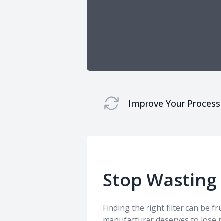
Improve Your Process
Stop Wasting
Finding the right filter can be f
manufacturer deserves to lose