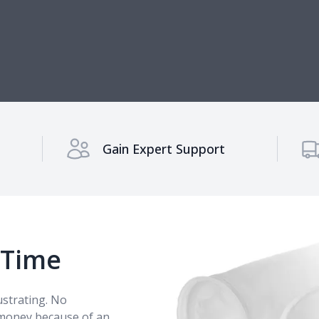
Gain Expert Support
 Time
rustrating. No
 money because of an