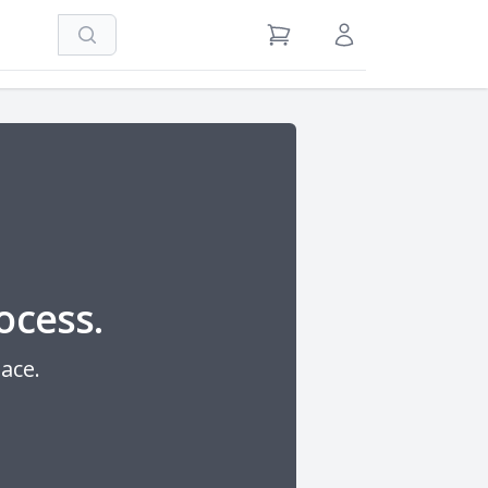
Search
View Cart
Sign in / Register
ocess.
lace.