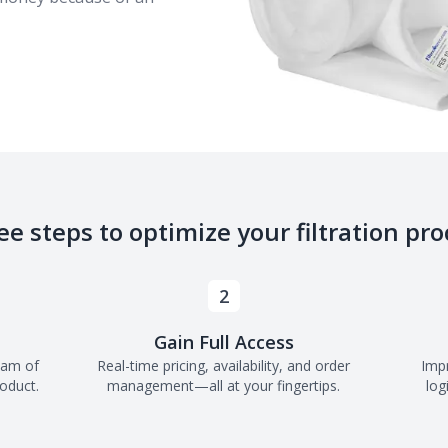
ee steps to optimize your filtration pro
2
Gain Full Access
eam of
Real-time pricing, availability, and order
Imp
roduct.
management—all at your fingertips.
log