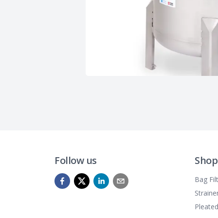
Follow us
Shop
Bag Fil
Straine
Pleated