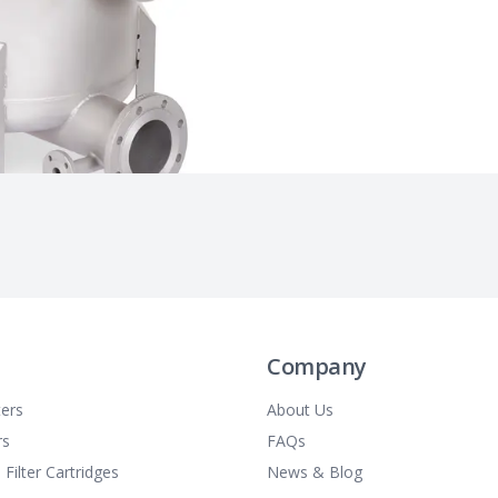
Company
ters
About Us
rs
FAQs
 Filter Cartridges
News & Blog