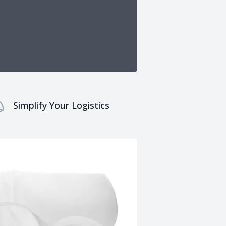
Simplify Your Logistics