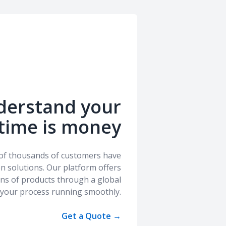
derstand your
time is money
s of thousands of customers have
ion solutions. Our platform offers
ions of products through a global
 your process running smoothly.
Get a Quote
→