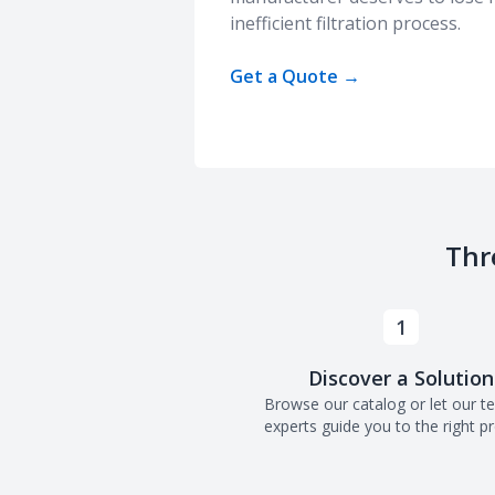
inefficient filtration process.
Get a Quote
→
Thr
1
Discover a Solution
Browse our catalog or let our t
experts guide you to the right p