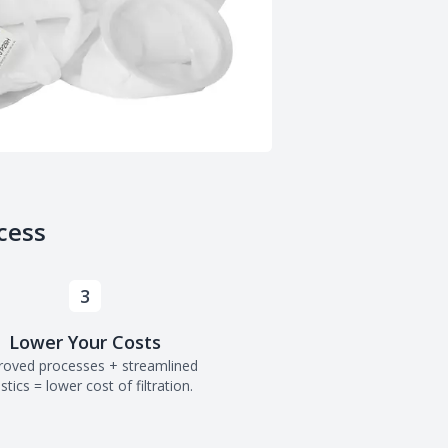
cess
3
Lower Your Costs
roved processes + streamlined
istics = lower cost of filtration.