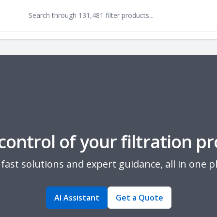
control of your filtration pr
fast solutions and expert guidance, all in one p
AI Assistant
Get a Quote