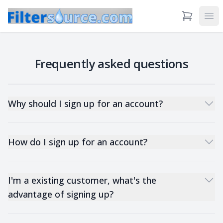
View Cart
Ope
Frequently asked questions
Why should I sign up for an account?
How do I sign up for an account?
I'm a existing customer, what's the
advantage of signing up?