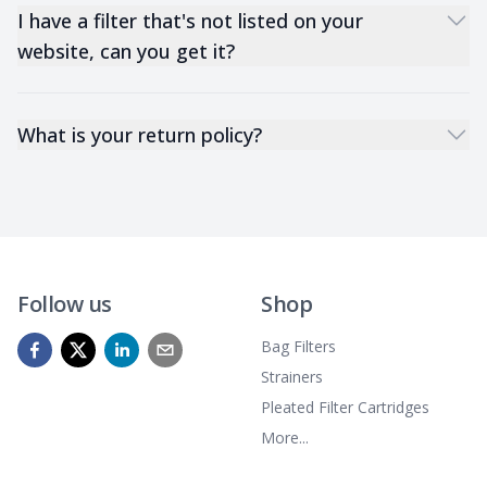
I have a filter that's not listed on your
website, can you get it?
What is your return policy?
Follow us
Shop
Bag Filters
Strainers
Pleated Filter Cartridges
More...