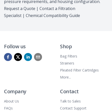
pressure requirements, and housing configuration.
Request a Quote
|
Contact a Filtration
Specialist
|
Chemical Compatibility Guide
Follow us
Shop
Bag Filters
Strainers
Pleated Filter Cartridges
More...
Company
Contact
About Us
Talk to Sales
FAQs
Contact Support