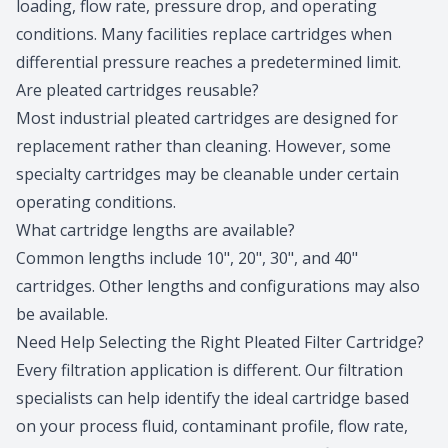
loading, flow rate, pressure drop, and operating
conditions. Many facilities replace cartridges when
differential pressure reaches a predetermined limit.
Are pleated cartridges reusable?
Most industrial pleated cartridges are designed for
replacement rather than cleaning. However, some
specialty cartridges may be cleanable under certain
operating conditions.
What cartridge lengths are available?
Common lengths include 10", 20", 30", and 40"
cartridges. Other lengths and configurations may also
be available.
Need Help Selecting the Right Pleated Filter Cartridge?
Every filtration application is different. Our filtration
specialists can help identify the ideal cartridge based
on your process fluid, contaminant profile, flow rate,