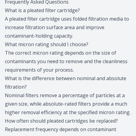
Frequently Asked Questions
What is a pleated filter cartridge?
A pleated filter cartridge uses folded filtration media to
increase filtration surface area and improve
contaminant-holding capacity.
What micron rating should I choose?
The correct micron rating depends on the size of
contaminants you need to remove and the cleanliness
requirements of your process.
What is the difference between nominal and absolute
filtration?
Nominal filters remove a percentage of particles at a
given size, while absolute-rated filters provide a much
higher removal efficiency at the specified micron rating.
How often should pleated cartridges be replaced?
Replacement frequency depends on contaminant