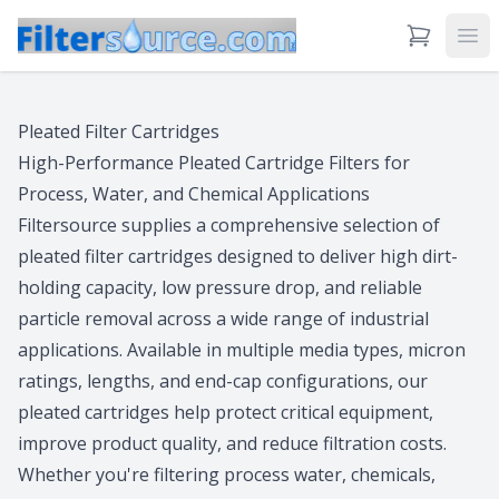
View Cart
Ope
Pleated Filter Cartridges
High-Performance Pleated Cartridge Filters for
Process, Water, and Chemical Applications
Filtersource supplies a comprehensive selection of
pleated filter cartridges designed to deliver high dirt-
holding capacity, low pressure drop, and reliable
particle removal across a wide range of industrial
applications. Available in multiple media types, micron
ratings, lengths, and end-cap configurations, our
pleated cartridges help protect critical equipment,
improve product quality, and reduce filtration costs.
Whether you're filtering process water, chemicals,