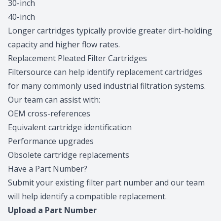
30-inch
40-inch
Longer cartridges typically provide greater dirt-holding
capacity and higher flow rates.
Replacement Pleated Filter Cartridges
Filtersource can help identify replacement cartridges
for many commonly used industrial filtration systems.
Our team can assist with:
OEM cross-references
Equivalent cartridge identification
Performance upgrades
Obsolete cartridge replacements
Have a Part Number?
Submit your existing filter part number and our team
will help identify a compatible replacement.
Upload a Part Number