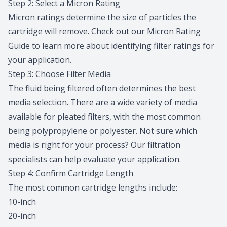
Step 2: Select a Micron Rating
Micron ratings determine the size of particles the
cartridge will remove. Check out our
Micron Rating
Guide
to learn more about identifying filter ratings for
your application.
Step 3: Choose Filter Media
The fluid being filtered often determines the best
media selection. There are a wide variety of media
available for pleated filters, with the most common
being polypropylene or polyester. Not sure which
media is right for your process? Our
filtration
specialists
can help evaluate your application.
Step 4: Confirm Cartridge Length
The most common cartridge lengths include:
10-inch
20-inch