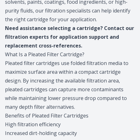
solvents, paints, coatings, food ingredients, or high-
purity fluids, our filtration specialists can help identify
the right cartridge for your application.
Need assistance selecting a cartridge?
Contact our
filtration experts
for application support and
replacement cross-references.
What Is a Pleated Filter Cartridge?
Pleated filter cartridges use folded filtration media to
maximize surface area within a compact cartridge
design. By increasing the available filtration area,
pleated cartridges can capture more contaminants
while maintaining lower pressure drop compared to
many depth filter alternatives.
Benefits of Pleated Filter Cartridges
High filtration efficiency
Increased dirt-holding capacity