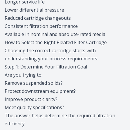
Longer service life
Lower differential pressure
Reduced cartridge changeouts
Consistent filtration performance
Available in nominal and absolute-rated media
How to Select the Right Pleated Filter Cartridge
Choosing the correct cartridge starts with
understanding your process requirements.
Step 1: Determine Your Filtration Goal
Are you trying to:
Remove suspended solids?
Protect downstream equipment?
Improve product clarity?
Meet quality specifications?
The answer helps determine the required filtration
efficiency.