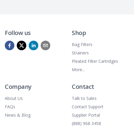
Follow us
Shop
Bag Filters
Strainers
Pleated Filter Cartridges
More...
Company
Contact
About Us
Talk to Sales
FAQs
Contact Support
News & Blog
Supplier Portal
(888) 968-3458