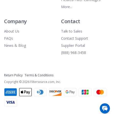
More...
Company
Contact
About Us
Talk to Sales
FAQs
Contact Support
News & Blog
Supplier Portal
(888) 968-3458
Return Policy
Terms & Conditions
Copyright ©
2026
Filtersource.com, Inc.