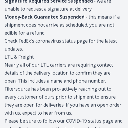
Signature Required Service Suspended
- we are
unable to request a signature at delivery.
Money-Back Guarantee Suspended
- this means if a
shipment does not arrive as scheduled, you are not
edible for a refund.
Check FedEx's coronavirus status page for the latest
updates.
LTL & Freight
Nearly all of our LTL carriers are requiring contact
details of the delivery location to confirm they are
open. This includes a name and phone number.
Filtersource has been pro-actively reaching out to
every customer of ours prior to shipment to ensure
they are open for deliveries. If you have an open order
with us, expect to hear from us.
Please be sure to follow our
COVID-19 status page
and