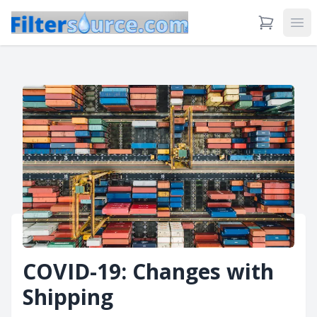
View Cart
Ope
COVID-19: Changes with
Shipping