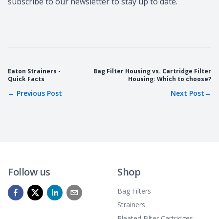
subscribe to our newsletter to stay up to date.
Eaton Strainers -
Bag Filter Housing vs. Cartridge Filter
Quick Facts
Housing: Which to choose?
←
Previous Post
Next Post
→
Follow us
Shop
Bag Filters
Strainers
Pleated Filter Cartridges