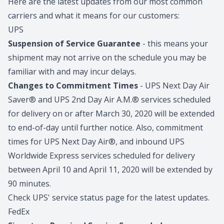
Here are the latest updates from our most common
carriers and what it means for our customers:
UPS
Suspension of Service Guarantee
- this means your
shipment may not arrive on the schedule you may be
familiar with and may incur delays.
Changes to Commitment Times
- UPS Next Day Air
Saver® and UPS 2nd Day Air A.M.® services scheduled
for delivery on or after March 30, 2020 will be extended
to end-of-day until further notice. Also, commitment
times for UPS Next Day Air®, and inbound UPS
Worldwide Express services scheduled for delivery
between April 10 and April 11, 2020 will be extended by
90 minutes.
Check UPS' service status page for the latest updates.
FedEx