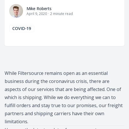
Mike Roberts
Mike Roberts
April 9, 2020
·
2
minute read
COVID-19
While Filtersource remains open as an essential
business during the coronavirus crisis, there are
aspects of our services that are being affected. One of
which is shipping. While we do everything we can to
fulfill orders and stay true to our promises, our freight
partners and shipping carriers have their own
limitations.