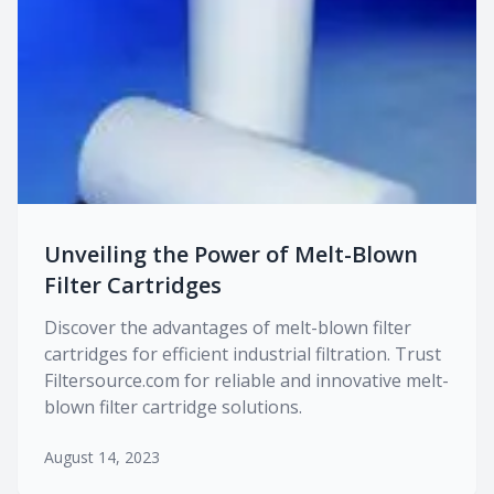
Unveiling the Power of Melt-Blown
Filter Cartridges
Discover the advantages of melt-blown filter
cartridges for efficient industrial filtration. Trust
Filtersource.com for reliable and innovative melt-
blown filter cartridge solutions.
August 14, 2023