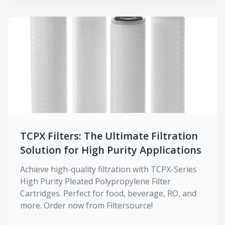
TCPX Filters: The Ultimate Filtration
Solution for High Purity Applications
Achieve high-quality filtration with TCPX-Series
High Purity Pleated Polypropylene Filter
Cartridges. Perfect for food, beverage, RO, and
more. Order now from Filtersource!