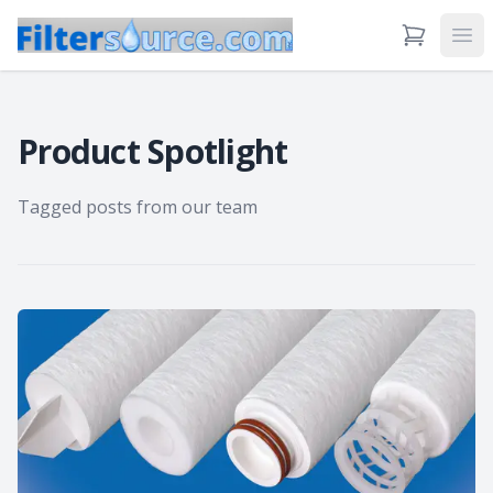
View Cart
Ope
Product Spotlight
Tagged posts from our team