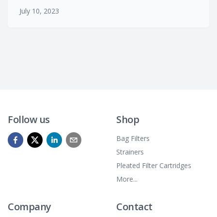
July 10, 2023
Follow us
Shop
Bag Filters
Strainers
Pleated Filter Cartridges
More...
Company
Contact