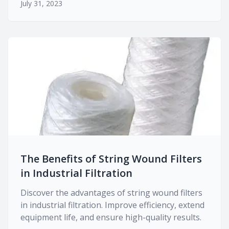
July 31, 2023
The Benefits of String Wound Filters
in Industrial Filtration
Discover the advantages of string wound filters
in industrial filtration. Improve efficiency, extend
equipment life, and ensure high-quality results.