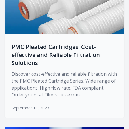
PMC Pleated Cartridges: Cost-
effective and Reliable Filtration
Solutions
Discover cost-effective and reliable filtration with
the PMC Pleated Cartridge Series. Wide range of
applications. High flow rate. FDA compliant.
Order yours at Filtersource.com.
September 18, 2023