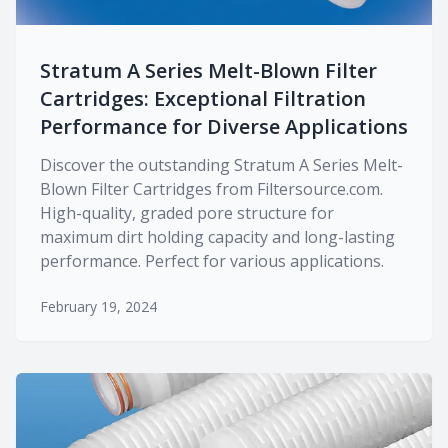
Stratum A Series Melt-Blown Filter
Cartridges: Exceptional Filtration
Performance for Diverse Applications
Discover the outstanding Stratum A Series Melt-
Blown Filter Cartridges from Filtersource.com.
High-quality, graded pore structure for
maximum dirt holding capacity and long-lasting
performance. Perfect for various applications.
February 19, 2024