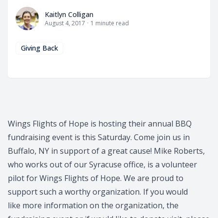
Kaitlyn Colligan
Kaitlyn Colligan
August 4, 2017
·
1
minute read
Giving Back
Wings Flights of Hope is hosting their annual BBQ
fundraising event is this Saturday. Come join us in
Buffalo, NY in support of a great cause! Mike Roberts,
who works out of our Syracuse office, is a volunteer
pilot for Wings Flights of Hope. We are proud to
support such a worthy organization. If you would
like more information on the organization, the