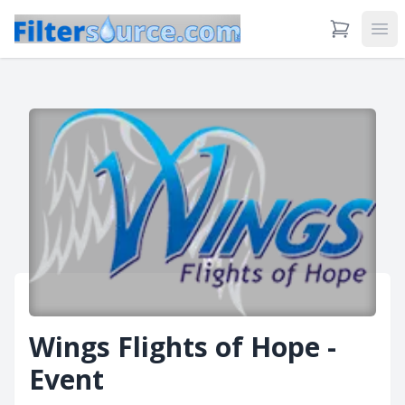
View Cart
Ope
Wings Flights of Hope -
Event