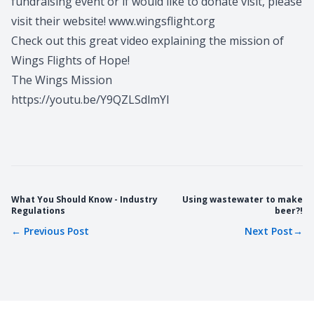
fundraising event or if would like to donate visit, please
visit their website!
www.wingsflight.org
Check out this great video explaining the mission of
Wings Flights of Hope!
The Wings Mission
https://youtu.be/Y9QZLSdlmYI
What You Should Know - Industry
Using wastewater to make
Regulations
beer?!
←
Previous Post
Next Post
→