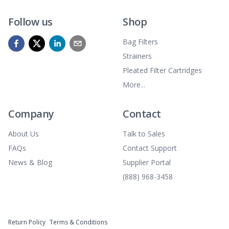
Follow us
Shop
Bag Filters
Strainers
Pleated Filter Cartridges
More...
Company
Contact
About Us
Talk to Sales
FAQs
Contact Support
News & Blog
Supplier Portal
(888) 968-3458
Return Policy
Terms & Conditions