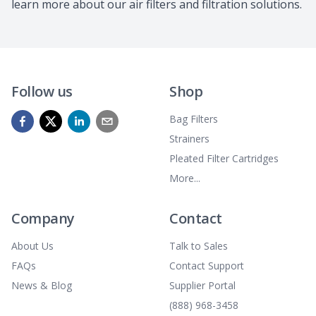
learn more about our air filters and filtration solutions.
Follow us
Shop
Bag Filters
Strainers
Pleated Filter Cartridges
More...
Company
Contact
About Us
Talk to Sales
FAQs
Contact Support
News & Blog
Supplier Portal
(888) 968-3458