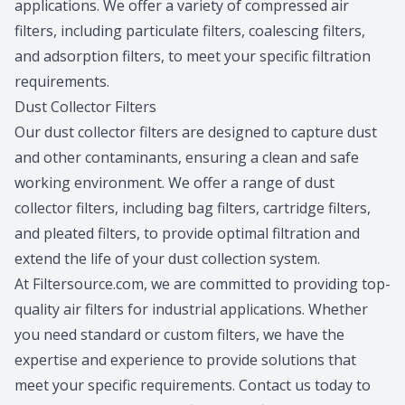
applications. We offer a variety of compressed air
filters, including particulate filters, coalescing filters,
and adsorption filters, to meet your specific filtration
requirements.
Dust Collector Filters
Our dust collector filters are designed to capture dust
and other contaminants, ensuring a clean and safe
working environment. We offer a range of dust
collector filters, including bag filters, cartridge filters,
and pleated filters, to provide optimal filtration and
extend the life of your dust collection system.
At Filtersource.com, we are committed to providing top-
quality air filters for industrial applications. Whether
you need standard or custom filters, we have the
expertise and experience to provide solutions that
meet your specific requirements. Contact us today to