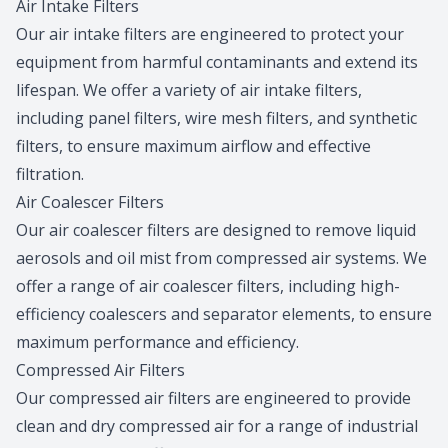
Air Intake Filters
Our air intake filters are engineered to protect your
equipment from harmful contaminants and extend its
lifespan. We offer a variety of air intake filters,
including panel filters, wire mesh filters, and synthetic
filters, to ensure maximum airflow and effective
filtration.
Air Coalescer Filters
Our air coalescer filters are designed to remove liquid
aerosols and oil mist from compressed air systems. We
offer a range of air coalescer filters, including high-
efficiency coalescers and separator elements, to ensure
maximum performance and efficiency.
Compressed Air Filters
Our compressed air filters are engineered to provide
clean and dry compressed air for a range of industrial