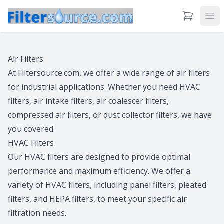
View Cart
Ope
Air Filters
At Filtersource.com, we offer a wide range of air filters
for industrial applications. Whether you need HVAC
filters, air intake filters, air coalescer filters,
compressed air filters, or dust collector filters, we have
you covered.
HVAC Filters
Our HVAC filters are designed to provide optimal
performance and maximum efficiency. We offer a
variety of HVAC filters, including panel filters, pleated
filters, and HEPA filters, to meet your specific air
filtration needs.