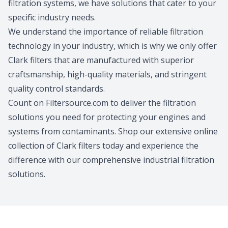
filtration systems, we have solutions that cater to your
specific industry needs.
We understand the importance of reliable filtration
technology in your industry, which is why we only offer
Clark filters that are manufactured with superior
craftsmanship, high-quality materials, and stringent
quality control standards.
Count on Filtersource.com to deliver the filtration
solutions you need for protecting your engines and
systems from contaminants. Shop our extensive online
collection of Clark filters today and experience the
difference with our comprehensive industrial filtration
solutions.