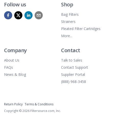
Follow us
Shop
Bag Filters
Strainers
Pleated Filter Cartridges
More...
Company
Contact
About Us
Talk to Sales
FAQs
Contact Support
News & Blog
Supplier Portal
(888) 968-3458
Return Policy
Terms & Conditions
Copyright ©
2026
Filtersource.com, Inc.