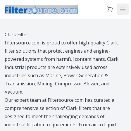
View Cart
Ope
Clark Filter
Filtersource.com is proud to offer high-quality Clark
filter solutions that protect engines and engine-
powered systems from harmful contaminants. Clark
Industrial products are extensively used across
industries such as Marine, Power Generation &
Transmission, Mining, Compressor Blower, and
Vacuum.
Our expert team at Filtersource.com has curated a
comprehensive selection of Clark filters that are
designed to meet the challenging demands of
industrial filtration requirements. From air to liquid