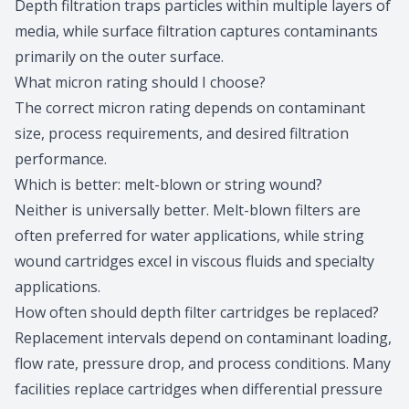
Depth filtration traps particles within multiple layers of
media, while surface filtration captures contaminants
primarily on the outer surface.
What micron rating should I choose?
The correct
micron rating
depends on contaminant
size, process requirements, and desired filtration
performance.
Which is better: melt-blown or string wound?
Neither is universally better. Melt-blown filters are
often preferred for water applications, while string
wound cartridges excel in viscous fluids and specialty
applications.
How often should depth filter cartridges be replaced?
Replacement intervals depend on contaminant loading,
flow rate, pressure drop, and process conditions. Many
facilities replace cartridges when differential pressure