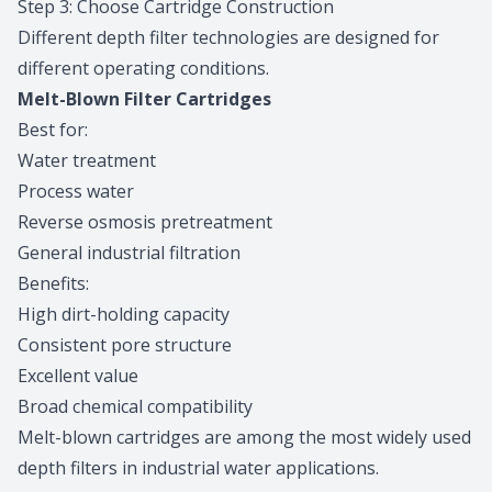
Step 3: Choose Cartridge Construction
Different depth filter technologies are designed for
different operating conditions.
Melt-Blown Filter Cartridges
Best for:
Water treatment
Process water
Reverse osmosis pretreatment
General industrial filtration
Benefits:
High dirt-holding capacity
Consistent pore structure
Excellent value
Broad chemical compatibility
Melt-blown cartridges are among the most widely used
depth filters in industrial water applications.