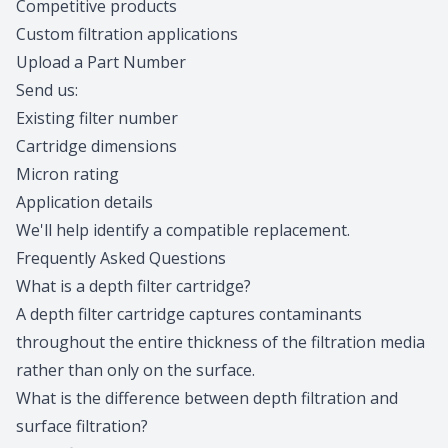
Competitive products
Custom filtration applications
Upload a Part Number
Send us:
Existing filter number
Cartridge dimensions
Micron rating
Application details
We'll help
identify a compatible replacement
.
Frequently Asked Questions
What is a depth filter cartridge?
A depth filter cartridge captures contaminants
throughout the entire thickness of the filtration media
rather than only on the surface.
What is the difference between depth filtration and
surface filtration?