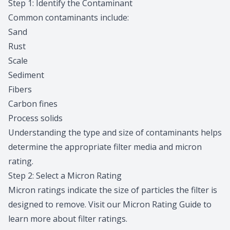
Step 1: Identify the Contaminant
Common contaminants include:
Sand
Rust
Scale
Sediment
Fibers
Carbon fines
Process solids
Understanding the type and size of contaminants helps
determine the appropriate filter media and micron
rating.
Step 2: Select a Micron Rating
Micron ratings indicate the size of particles the filter is
designed to remove. Visit our
Micron Rating Guide
to
learn more about filter ratings.