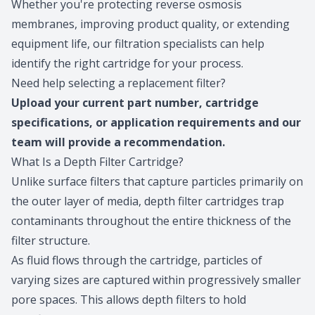
Whether you're protecting reverse osmosis
membranes, improving product quality, or extending
equipment life, our filtration specialists can help
identify the right cartridge for your process.
Need help selecting a replacement filter?
Upload
your current part number, cartridge
specifications, or application requirements and our
team will provide a recommendation.
What Is a Depth Filter Cartridge?
Unlike surface filters that capture particles primarily on
the outer layer of media, depth filter cartridges trap
contaminants throughout the entire thickness of the
filter structure.
As fluid flows through the cartridge, particles of
varying sizes are captured within progressively smaller
pore spaces. This allows depth filters to hold