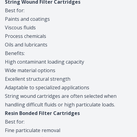
String Wound Filter Cartridges
Best for:
Paints and coatings
Viscous fluids
Process chemicals
Oils and lubricants
Benefits:
High contaminant loading capacity
Wide material options
Excellent structural strength
Adaptable to specialized applications
String wound cartridges are often selected when
handling difficult fluids or high particulate loads.
Resin Bonded Filter Cartridges
Best for:
Fine particulate removal