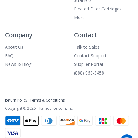
Strainers
Pleated Filter Cartridges
More...
Company
Contact
About Us
Talk to Sales
FAQs
Contact Support
News & Blog
Supplier Portal
(888) 968-3458
Return Policy
Terms & Conditions
Copyright ©
2026
Filtersource.com, Inc.