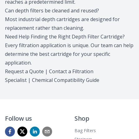
reaches a predetermined limit.
Can depth filters be cleaned and reused?
Most industrial depth cartridges are designed for
replacement rather than cleaning.
Need Help Finding the Right Depth Filter Cartridge?
Every filtration application is unique.
Our team
can help
determine the best cartridge for your specific
application.
Request a Quote
|
Contact a Filtration
Specialist
|
Chemical Compatibility Guide
Follow us
Shop
Bag Filters