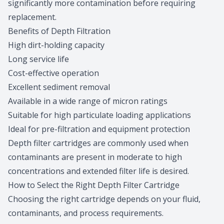
significantly more contamination before requiring
replacement.
Benefits of Depth Filtration
High dirt-holding capacity
Long service life
Cost-effective operation
Excellent sediment removal
Available in a wide range of micron ratings
Suitable for high particulate loading applications
Ideal for pre-filtration and equipment protection
Depth filter cartridges are commonly used when
contaminants are present in moderate to high
concentrations and extended filter life is desired.
How to Select the Right Depth Filter Cartridge
Choosing the right cartridge depends on your fluid,
contaminants, and process requirements.