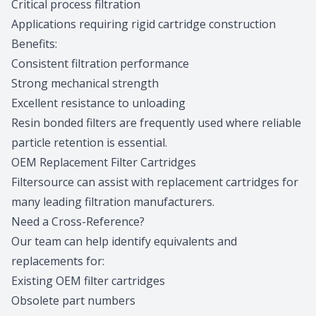
Critical process filtration
Applications requiring rigid cartridge construction
Benefits:
Consistent filtration performance
Strong mechanical strength
Excellent resistance to unloading
Resin bonded filters are frequently used where reliable
particle retention is essential.
OEM Replacement Filter Cartridges
Filtersource can assist with replacement cartridges for
many leading filtration manufacturers.
Need a Cross-Reference?
Our team can help identify equivalents and
replacements for:
Existing OEM filter cartridges
Obsolete part numbers