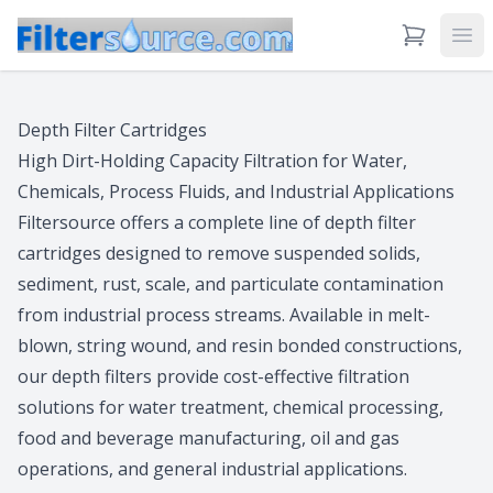
View Cart
Ope
Depth Filter Cartridges
High Dirt-Holding Capacity Filtration for Water,
Chemicals, Process Fluids, and Industrial Applications
Filtersource offers a complete line of depth filter
cartridges designed to remove suspended solids,
sediment, rust, scale, and particulate contamination
from industrial process streams. Available in melt-
blown, string wound, and resin bonded constructions,
our depth filters provide cost-effective filtration
solutions for water treatment, chemical processing,
food and beverage manufacturing, oil and gas
operations, and general industrial applications.