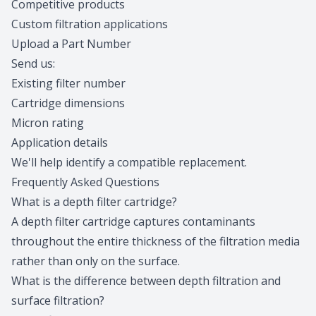
Competitive products
Custom filtration applications
Upload a Part Number
Send us:
Existing filter number
Cartridge dimensions
Micron rating
Application details
We'll help
identify a compatible replacement
.
Frequently Asked Questions
What is a depth filter cartridge?
A depth filter cartridge captures contaminants
throughout the entire thickness of the filtration media
rather than only on the surface.
What is the difference between depth filtration and
surface filtration?