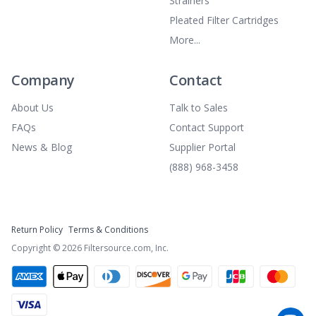
Strainers
Pleated Filter Cartridges
More...
Company
Contact
About Us
Talk to Sales
FAQs
Contact Support
News & Blog
Supplier Portal
(888) 968-3458
Return Policy
Terms & Conditions
Copyright ©
2026
Filtersource.com, Inc.