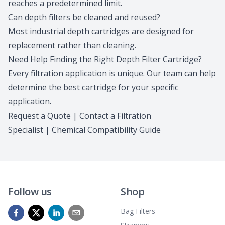
reaches a predetermined limit.
Can depth filters be cleaned and reused?
Most industrial depth cartridges are designed for
replacement rather than cleaning.
Need Help Finding the Right Depth Filter Cartridge?
Every filtration application is unique.
Our team
can help
determine the best cartridge for your specific
application.
Request a Quote
|
Contact a Filtration
Specialist
|
Chemical Compatibility Guide
Follow us
Shop
Bag Filters