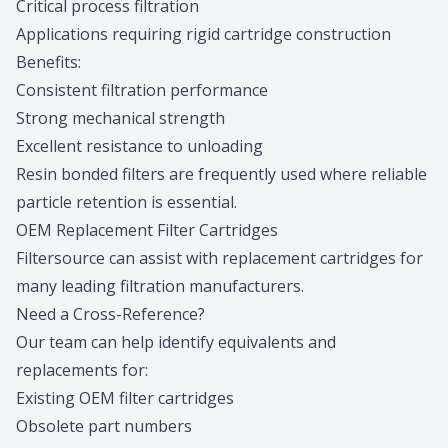
Critical process filtration
Applications requiring rigid cartridge construction
Benefits:
Consistent filtration performance
Strong mechanical strength
Excellent resistance to unloading
Resin bonded filters are frequently used where reliable
particle retention is essential.
OEM Replacement Filter Cartridges
Filtersource can assist with replacement cartridges for
many leading filtration manufacturers.
Need a Cross-Reference?
Our team can help identify equivalents and
replacements for:
Existing OEM filter cartridges
Obsolete part numbers