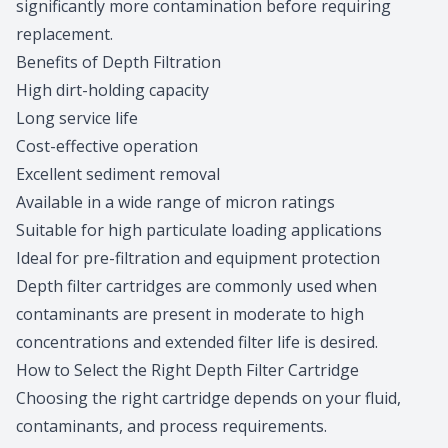
significantly more contamination before requiring
replacement.
Benefits of Depth Filtration
High dirt-holding capacity
Long service life
Cost-effective operation
Excellent sediment removal
Available in a wide range of micron ratings
Suitable for high particulate loading applications
Ideal for pre-filtration and equipment protection
Depth filter cartridges are commonly used when
contaminants are present in moderate to high
concentrations and extended filter life is desired.
How to Select the Right Depth Filter Cartridge
Choosing the right cartridge depends on your fluid,
contaminants, and process requirements.