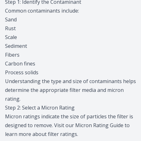
Step 1: Identify the Contaminant
Common contaminants include:
Sand
Rust
Scale
Sediment
Fibers
Carbon fines
Process solids
Understanding the type and size of contaminants helps
determine the appropriate filter media and micron
rating.
Step 2: Select a Micron Rating
Micron ratings indicate the size of particles the filter is
designed to remove. Visit our
Micron Rating Guide
to
learn more about filter ratings.