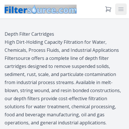
View Cart
Ope
Depth Filter Cartridges
High Dirt-Holding Capacity Filtration for Water,
Chemicals, Process Fluids, and Industrial Applications
Filtersource offers a complete line of depth filter
cartridges designed to remove suspended solids,
sediment, rust, scale, and particulate contamination
from industrial process streams. Available in melt-
blown, string wound, and resin bonded constructions,
our depth filters provide cost-effective filtration
solutions for water treatment, chemical processing,
food and beverage manufacturing, oil and gas
operations, and general industrial applications.