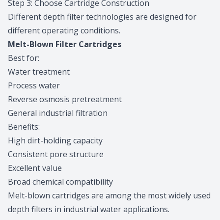
Step 3: Choose Cartridge Construction
Different depth filter technologies are designed for
different operating conditions.
Melt-Blown Filter Cartridges
Best for:
Water treatment
Process water
Reverse osmosis pretreatment
General industrial filtration
Benefits:
High dirt-holding capacity
Consistent pore structure
Excellent value
Broad chemical compatibility
Melt-blown cartridges are among the most widely used
depth filters in industrial water applications.