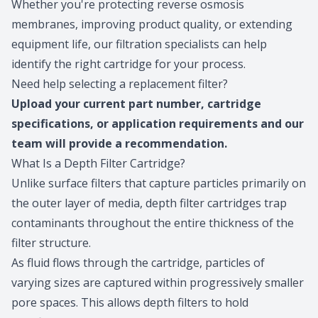
Whether you're protecting reverse osmosis
membranes, improving product quality, or extending
equipment life, our filtration specialists can help
identify the right cartridge for your process.
Need help selecting a replacement filter?
Upload
your current part number, cartridge
specifications, or application requirements and our
team will provide a recommendation.
What Is a Depth Filter Cartridge?
Unlike surface filters that capture particles primarily on
the outer layer of media, depth filter cartridges trap
contaminants throughout the entire thickness of the
filter structure.
As fluid flows through the cartridge, particles of
varying sizes are captured within progressively smaller
pore spaces. This allows depth filters to hold