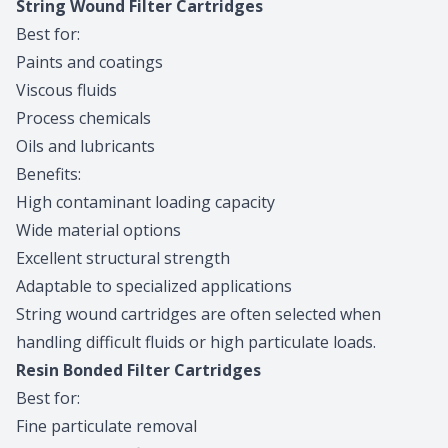
String Wound Filter Cartridges
Best for:
Paints and coatings
Viscous fluids
Process chemicals
Oils and lubricants
Benefits:
High contaminant loading capacity
Wide material options
Excellent structural strength
Adaptable to specialized applications
String wound cartridges are often selected when
handling difficult fluids or high particulate loads.
Resin Bonded Filter Cartridges
Best for:
Fine particulate removal