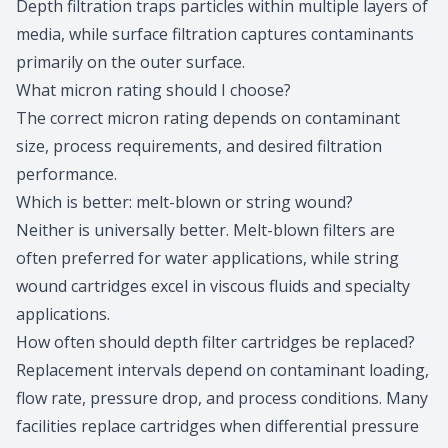
Depth filtration traps particles within multiple layers of
media, while surface filtration captures contaminants
primarily on the outer surface.
What micron rating should I choose?
The correct
micron rating
depends on contaminant
size, process requirements, and desired filtration
performance.
Which is better: melt-blown or string wound?
Neither is universally better. Melt-blown filters are
often preferred for water applications, while string
wound cartridges excel in viscous fluids and specialty
applications.
How often should depth filter cartridges be replaced?
Replacement intervals depend on contaminant loading,
flow rate, pressure drop, and process conditions. Many
facilities replace cartridges when differential pressure