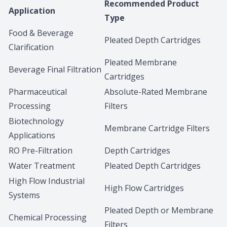
Recommended Product
Application
Type
Food & Beverage
Pleated Depth Cartridges
Clarification
Pleated Membrane
Beverage Final Filtration
Cartridges
Pharmaceutical
Absolute-Rated Membrane
Processing
Filters
Biotechnology
Membrane Cartridge Filters
Applications
RO Pre-Filtration
Depth Cartridges
Water Treatment
Pleated Depth Cartridges
High Flow Industrial
High Flow Cartridges
Systems
Pleated Depth or Membrane
Chemical Processing
Filters