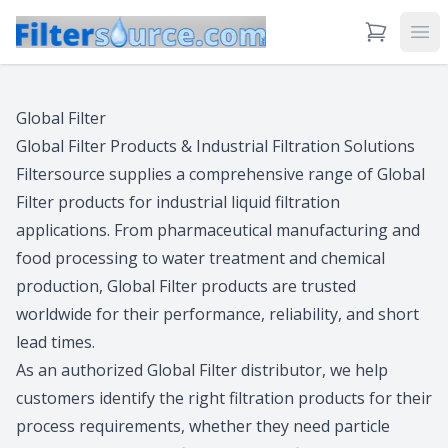
View Cart
Ope
Global Filter
Global Filter Products & Industrial Filtration Solutions
Filtersource supplies a comprehensive range of Global
Filter products for industrial liquid filtration
applications. From pharmaceutical manufacturing and
food processing to water treatment and chemical
production, Global Filter products are trusted
worldwide for their performance, reliability, and short
lead times.
As an authorized Global Filter distributor, we help
customers identify the right filtration products for their
process requirements, whether they need particle