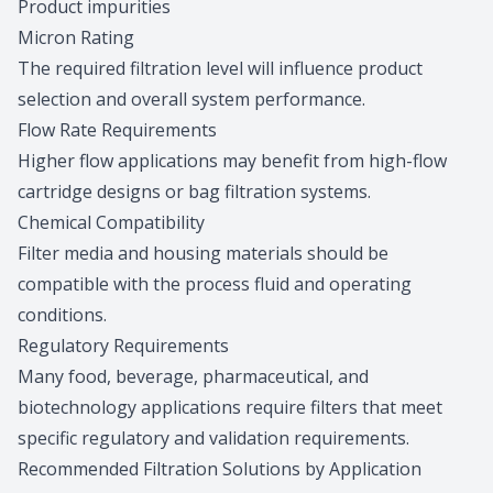
Product impurities
Micron Rating
The required filtration level will influence product
selection and overall system performance.
Flow Rate Requirements
Higher flow applications may benefit from high-flow
cartridge designs or bag filtration systems.
Chemical Compatibility
Filter media and housing materials should be
compatible with the process fluid and operating
conditions.
Regulatory Requirements
Many food, beverage, pharmaceutical, and
biotechnology applications require filters that meet
specific regulatory and validation requirements.
Recommended Filtration Solutions by Application