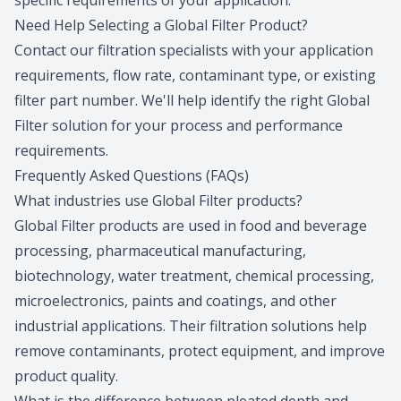
specific requirements of your application.
Need Help Selecting a Global Filter Product?
Contact our filtration specialists
with your application
requirements, flow rate, contaminant type, or existing
filter part number. We'll help identify the right Global
Filter solution for your process and performance
requirements.
Frequently Asked Questions (FAQs)
What industries use Global Filter products?
Global Filter products are used in food and beverage
processing, pharmaceutical manufacturing,
biotechnology, water treatment, chemical processing,
microelectronics, paints and coatings, and other
industrial applications. Their filtration solutions help
remove contaminants, protect equipment, and improve
product quality.