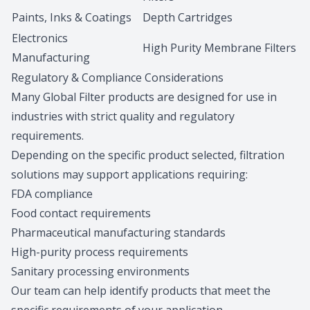
Paints, Inks & Coatings
Depth Cartridges
Electronics
High Purity Membrane Filters
Manufacturing
Regulatory & Compliance Considerations
Many Global Filter products are designed for use in
industries with strict quality and regulatory
requirements.
Depending on the specific product selected, filtration
solutions may support applications requiring:
FDA compliance
Food contact requirements
Pharmaceutical manufacturing standards
High-purity process requirements
Sanitary processing environments
Our team can help identify products that meet the