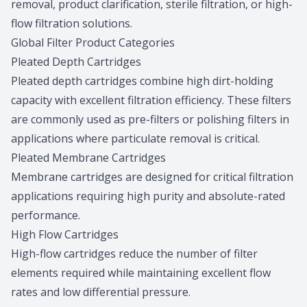
removal, product clarification, sterile filtration, or high-
flow filtration solutions.
Global Filter Product Categories
Pleated Depth Cartridges
Pleated depth cartridges combine high dirt-holding
capacity with excellent filtration efficiency. These filters
are commonly used as pre-filters or polishing filters in
applications where particulate removal is critical.
Pleated Membrane Cartridges
Membrane cartridges are designed for critical filtration
applications requiring high purity and absolute-rated
performance.
High Flow Cartridges
High-flow cartridges reduce the number of filter
elements required while maintaining excellent flow
rates and low differential pressure.