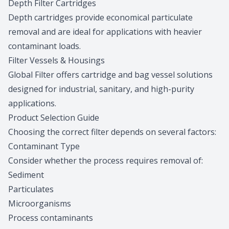
Depth Filter Cartridges
Depth cartridges provide economical particulate
removal and are ideal for applications with heavier
contaminant loads.
Filter Vessels & Housings
Global Filter offers cartridge and bag vessel solutions
designed for industrial, sanitary, and high-purity
applications.
Product Selection Guide
Choosing the correct filter depends on several factors:
Contaminant Type
Consider whether the process requires removal of:
Sediment
Particulates
Microorganisms
Process contaminants