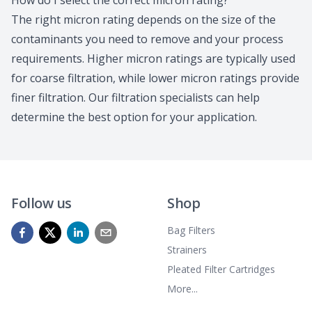
How do I select the correct micron rating?
The right micron rating depends on the size of the
contaminants you need to remove and your process
requirements. Higher micron ratings are typically used
for coarse filtration, while lower micron ratings provide
finer filtration.
Our filtration specialists
can help
determine the best option for your application.
Follow us
Shop
Bag Filters
Strainers
Pleated Filter Cartridges
More...