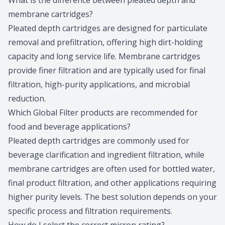
What is the difference between pleated depth and
membrane cartridges?
Pleated depth cartridges are designed for particulate
removal and prefiltration, offering high dirt-holding
capacity and long service life. Membrane cartridges
provide finer filtration and are typically used for final
filtration, high-purity applications, and microbial
reduction.
Which Global Filter products are recommended for
food and beverage applications?
Pleated depth cartridges are commonly used for
beverage clarification and ingredient filtration, while
membrane cartridges are often used for bottled water,
final product filtration, and other applications requiring
higher purity levels. The best solution depends on your
specific process and filtration requirements.