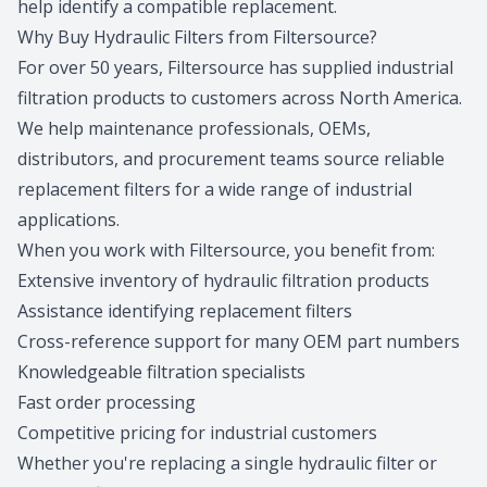
help identify a compatible replacement.
Why Buy Hydraulic Filters from Filtersource?
For over 50 years, Filtersource has supplied industrial
filtration products to customers across North America.
We help maintenance professionals, OEMs,
distributors, and procurement teams source reliable
replacement filters for a wide range of industrial
applications.
When you work with Filtersource, you benefit from:
Extensive inventory of hydraulic filtration products
Assistance identifying replacement filters
Cross-reference support for many OEM part numbers
Knowledgeable filtration specialists
Fast order processing
Competitive pricing for industrial customers
Whether you're replacing a single hydraulic filter or