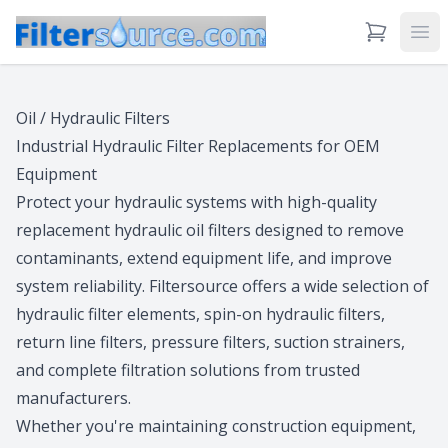
View Cart
Ope
Oil / Hydraulic Filters
Industrial Hydraulic Filter Replacements for OEM
Equipment
Protect your hydraulic systems with high-quality
replacement hydraulic oil filters designed to remove
contaminants, extend equipment life, and improve
system reliability. Filtersource offers a wide selection of
hydraulic filter elements, spin-on hydraulic filters,
return line filters, pressure filters, suction strainers,
and complete filtration solutions from trusted
manufacturers.
Whether you're maintaining construction equipment,