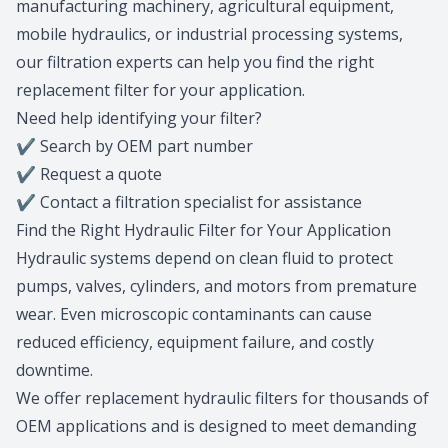
manufacturing machinery, agricultural equipment,
mobile hydraulics, or industrial processing systems,
our filtration experts can help you find the right
replacement filter for your application.
Need help identifying your filter?
✔
Search by OEM part number
✔
Request a quote
✔
Contact a filtration specialist for assistance
Find the Right Hydraulic Filter for Your Application
Hydraulic systems depend on clean fluid to protect
pumps, valves, cylinders, and motors from premature
wear. Even microscopic contaminants can cause
reduced efficiency, equipment failure, and costly
downtime.
We offer replacement hydraulic filters for thousands of
OEM applications and is designed to meet demanding