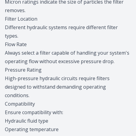
Micron ratings indicate the size of particles the filter
removes.
Filter Location
Different hydraulic systems require different filter
types.
Flow Rate
Always select a filter capable of handling your system's
operating flow without excessive pressure drop.
Pressure Rating
High-pressure hydraulic circuits require filters
designed to withstand demanding operating
conditions.
Compatibility
Ensure compatibility with:
Hydraulic fluid type
Operating temperature