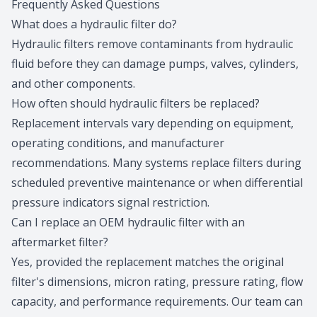
Frequently Asked Questions
What does a hydraulic filter do?
Hydraulic filters remove contaminants from hydraulic
fluid before they can damage pumps, valves, cylinders,
and other components.
How often should hydraulic filters be replaced?
Replacement intervals vary depending on equipment,
operating conditions, and manufacturer
recommendations. Many systems replace filters during
scheduled preventive maintenance or when differential
pressure indicators signal restriction.
Can I replace an OEM hydraulic filter with an
aftermarket filter?
Yes, provided the replacement matches the original
filter's dimensions, micron rating, pressure rating, flow
capacity, and performance requirements. Our team can