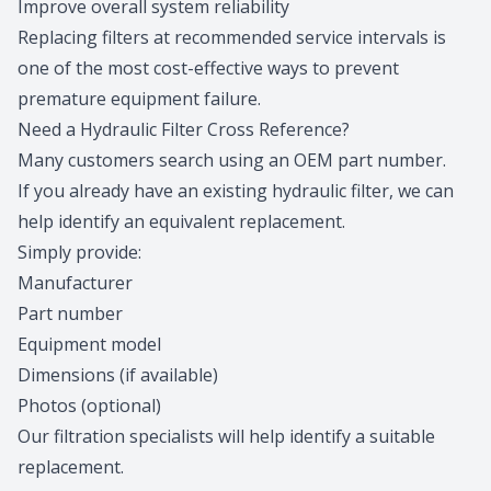
Improve overall system reliability
Replacing filters at recommended service intervals is
one of the most cost-effective ways to prevent
premature equipment failure.
Need a Hydraulic Filter Cross Reference?
Many customers search using an OEM part number.
If you already have an existing hydraulic filter, we can
help identify an equivalent replacement.
Simply provide:
Manufacturer
Part number
Equipment model
Dimensions (if available)
Photos (optional)
Our filtration specialists
will help identify a suitable
replacement.