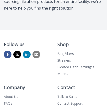
sourcing filtration products for an entire facility, we're
here to help you find the right solution.
Follow us
Shop
Bag Filters
Strainers
Pleated Filter Cartridges
More...
Company
Contact
About Us
Talk to Sales
FAQs
Contact Support