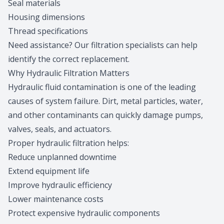
Seal materials
Housing dimensions
Thread specifications
Need assistance?
Our filtration specialists
can help
identify the correct replacement.
Why Hydraulic Filtration Matters
Hydraulic fluid contamination is one of the leading
causes of system failure. Dirt, metal particles, water,
and other contaminants can quickly damage pumps,
valves, seals, and actuators.
Proper hydraulic filtration helps:
Reduce unplanned downtime
Extend equipment life
Improve hydraulic efficiency
Lower maintenance costs
Protect expensive hydraulic components