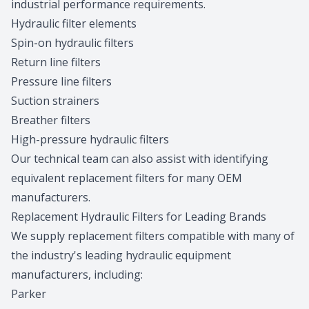
industrial performance requirements.
Hydraulic filter elements
Spin-on hydraulic filters
Return line filters
Pressure line filters
Suction strainers
Breather filters
High-pressure hydraulic filters
Our technical team
can also assist with identifying
equivalent replacement filters for many OEM
manufacturers.
Replacement Hydraulic Filters for Leading Brands
We supply replacement filters compatible with many of
the industry's leading hydraulic equipment
manufacturers, including:
Parker