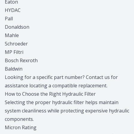
Eaton
HYDAC
Pall
Donaldson
Mahle
Schroeder
MP Filtri
Bosch Rexroth
Baldwin
Looking for a specific part number?
Contact us
for
assistance locating a compatible replacement.
How to Choose the Right Hydraulic Filter
Selecting the proper hydraulic filter helps maintain
system cleanliness while protecting expensive hydraulic
components.
Micron Rating