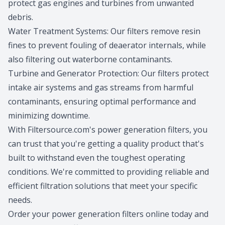
protect gas engines and turbines from unwanted
debris.
Water Treatment Systems: Our filters remove resin
fines to prevent fouling of deaerator internals, while
also filtering out waterborne contaminants.
Turbine and Generator Protection: Our filters protect
intake air systems and gas streams from harmful
contaminants, ensuring optimal performance and
minimizing downtime.
With Filtersource.com's power generation filters, you
can trust that you're getting a quality product that's
built to withstand even the toughest operating
conditions. We're committed to providing reliable and
efficient filtration solutions that meet your specific
needs.
Order your power generation filters online today and