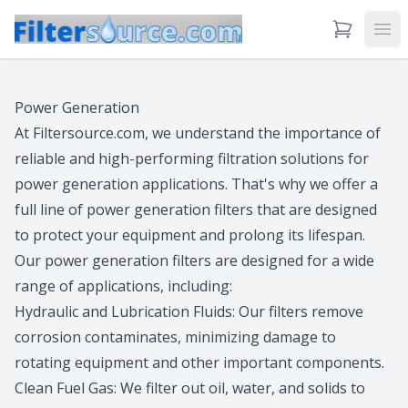
View Cart
Ope
Power Generation
At Filtersource.com, we understand the importance of
reliable and high-performing filtration solutions for
power generation applications. That's why we offer a
full line of power generation filters that are designed
to protect your equipment and prolong its lifespan.
Our power generation filters are designed for a wide
range of applications, including:
Hydraulic and Lubrication Fluids: Our filters remove
corrosion contaminates, minimizing damage to
rotating equipment and other important components.
Clean Fuel Gas: We filter out oil, water, and solids to