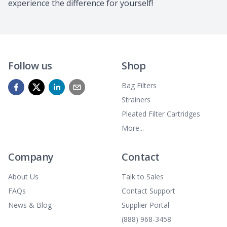
experience the difference for yourself!
Follow us
Shop
Bag Filters
Strainers
Pleated Filter Cartridges
More...
Company
Contact
About Us
Talk to Sales
FAQs
Contact Support
News & Blog
Supplier Portal
(888) 968-3458