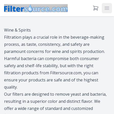
View Cart
Ope
Wine & Spirits
Filtration plays a crucial role in the beverage-making
process, as taste, consistency, and safety are
paramount concerns for wine and spirits production.
Harmful bacteria can compromise both consumer
safety and shelf-life stability, but with the right
filtration products from Filtersource.com, you can
ensure your products are safe and of the highest
quality.
Our filters are designed to remove yeast and bacteria,
resulting in a superior color and distinct flavor. We
offer a wide range of standard and customized