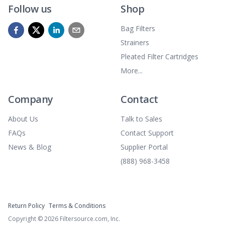
Follow us
Shop
Bag Filters
Strainers
Pleated Filter Cartridges
More...
Company
Contact
About Us
Talk to Sales
FAQs
Contact Support
News & Blog
Supplier Portal
(888) 968-3458
Return Policy
Terms & Conditions
Copyright ©
2026
Filtersource.com, Inc.