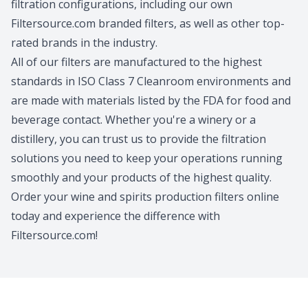
filtration configurations, including our own
Filtersource.com branded filters, as well as other top-
rated brands in the industry.
All of our filters are manufactured to the highest
standards in ISO Class 7 Cleanroom environments and
are made with materials listed by the FDA for food and
beverage contact. Whether you're a winery or a
distillery, you can trust us to provide the filtration
solutions you need to keep your operations running
smoothly and your products of the highest quality.
Order your wine and spirits production filters online
today and experience the difference with
Filtersource.com!