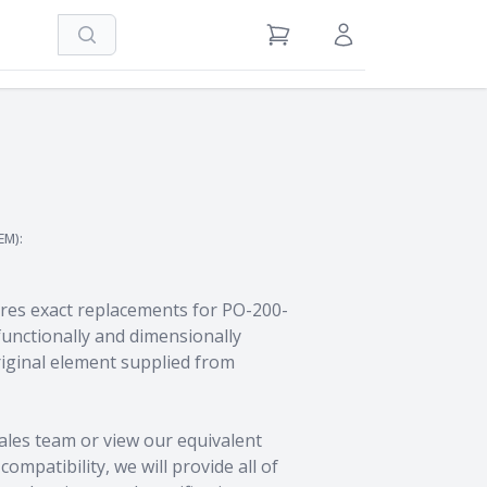
Search
View Cart
Sign in / Register
EM):
res exact replacements for PO-200-
unctionally and dimensionally
riginal element supplied from
ales team
or view our equivalent
ompatibility, we will provide all of