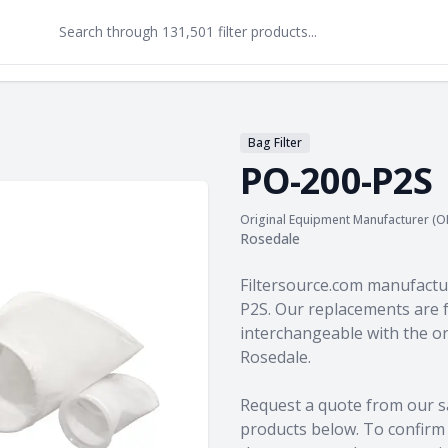
Bag Filter
PO-200-P2S
Original Equipment Manufacturer (O
Rosedale
Product information
Filtersource.com manufactu
P2S. Our replacements are f
interchangeable with the o
Rosedale.
Request a quote from our s
products
below. To confirm c