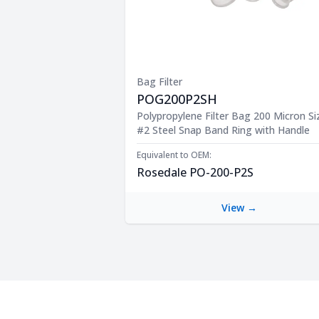
Bag Filter
POG200P2SH
Product Description
Polypropylene Filter Bag 200 Micron Si
#2 Steel Snap Band Ring with Handle
Equivalent to OEM:
Rosedale PO-200-P2S
View →