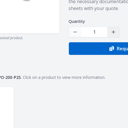
the necessary documentatio
sheets with your quote.
Quantity
Decrease Quantity
Increas
actual product.
Requ
PO-200-P2S
. Click on a product to view more information.