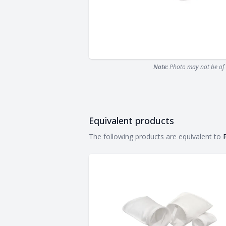
Note:
Photo may not be of 
Equivalent products
Equivalent products
The following products are equivalent to