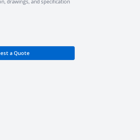
n, drawings, and specification
e Quantity
est a Quote