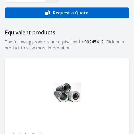
Request a Quote
Equivalent products
Equivalent products
The following products are equivalent to
00245412
. Click on a
product to view more information.