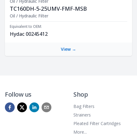
Oil / Hydraulic Filter
TC160DH-5-25UMV-FMF-MSB
Product Description
Oil / Hydraulic Filter
Equivalent to OEM:
Hydac 00245412
View →
Follow us
Shop
Bag Filters
Strainers
Pleated Filter Cartridges
More...