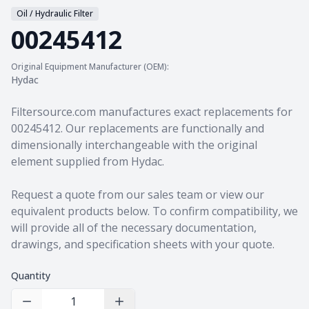
Oil / Hydraulic Filter
00245412
Original Equipment Manufacturer (OEM):
Hydac
Product information
Filtersource.com manufactures exact replacements for
00245412. Our replacements are functionally and
dimensionally interchangeable with the original
element supplied from Hydac.
Request a quote from our sales team
or view our
equivalent products
below. To confirm compatibility, we
will provide all of the necessary documentation,
drawings, and specification sheets with your quote.
Quantity
Decrease Quantity
Increase Quantity