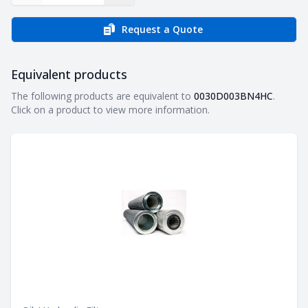
Request a Quote
Equivalent products
Equivalent products
The following products are equivalent to
0030D003BN4HC
.
Click on a product to view more information.