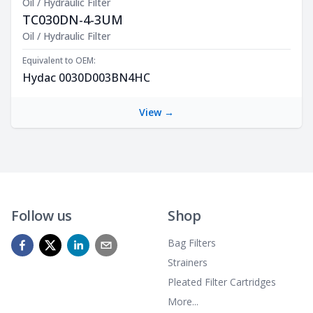
Oil / Hydraulic Filter
TC030DN-4-3UM
Product Description
Oil / Hydraulic Filter
Equivalent to OEM:
Hydac 0030D003BN4HC
View →
Follow us
Shop
Bag Filters
Strainers
Pleated Filter Cartridges
More...