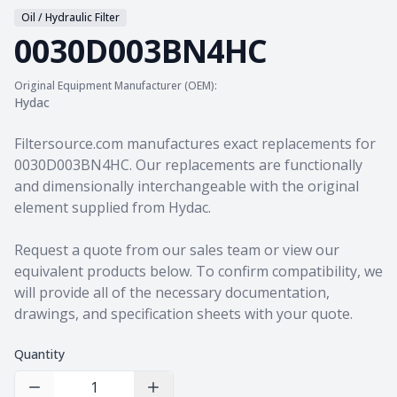
Oil / Hydraulic Filter
0030D003BN4HC
Original Equipment Manufacturer (OEM):
Hydac
Product information
Filtersource.com manufactures exact replacements for
0030D003BN4HC. Our replacements are functionally
and dimensionally interchangeable with the original
element supplied from Hydac.
Request a quote from our sales team
or view our
equivalent products
below. To confirm compatibility, we
will provide all of the necessary documentation,
drawings, and specification sheets with your quote.
Quantity
Decrease Quantity
Increase Quantity