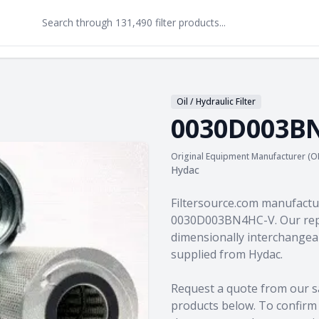
Oil / Hydraulic Filter
0030D003B
Original Equipment Manufacturer (O
Hydac
Product information
Filtersource.com manufactu
0030D003BN4HC-V. Our repl
dimensionally interchangeab
supplied from Hydac.
Request a quote from our s
products
below. To confirm c