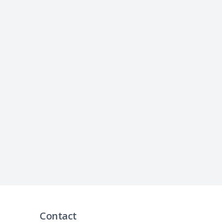
Contact