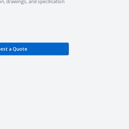
n, drawings, and specification
e Quantity
est a Quote