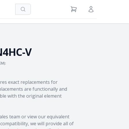
Search
View Cart
Sign in / Register
N4HC-V
EM):
res exact replacements for
acements are functionally and
le with the original element
ales team
or view our equivalent
ompatibility, we will provide all of