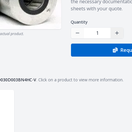
the necessary documentatio
sheets with your quote.
Quantity
actual product.
Decrease Quantity
Increas
Requ
0030D003BN4HC-V
. Click on a product to view more information.