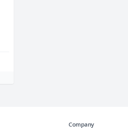
Company