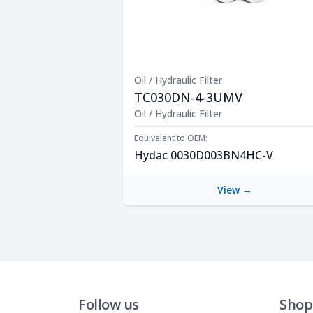
Oil / Hydraulic Filter
TC030DN-4-3UMV
Product Description
Oil / Hydraulic Filter
Equivalent to OEM:
Hydac 0030D003BN4HC-V
View →
Follow us
Shop