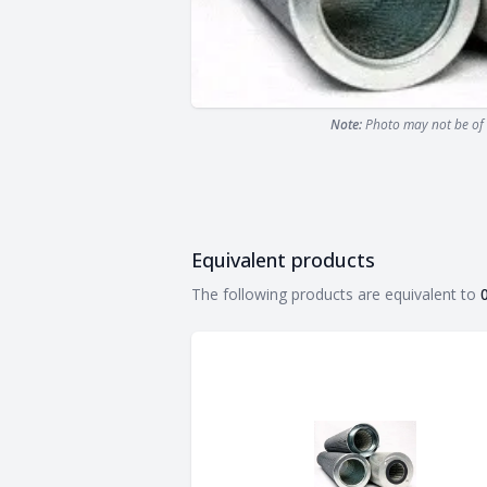
Note:
Photo may not be of 
Equivalent products
Equivalent products
The following products are equivalent to