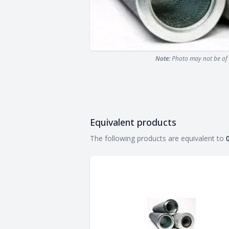
Note:
Photo may not be of 
Equivalent products
Equivalent products
The following products are equivalent to