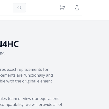
Search
View Cart
Sign in / Register
N4HC
EM):
res exact replacements for
ements are functionally and
le with the original element
ales team
or view our equivalent
ompatibility, we will provide all of