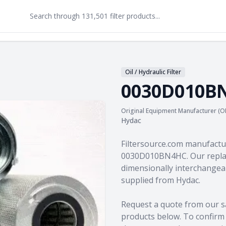
Oil / Hydraulic Filter
0030D010B
Original Equipment Manufacturer (O
Hydac
Product information
Filtersource.com manufactu
0030D010BN4HC. Our replac
dimensionally interchangeab
supplied from Hydac.
Request a quote from our s
products
below. To confirm c