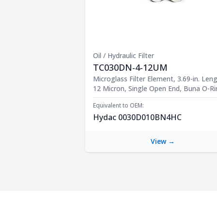
Oil / Hydraulic Filter
TC030DN-4-12UM
Product Description
Microglass Filter Element, 3.69-in. Leng
12 Micron, Single Open End, Buna O-R
Equivalent to OEM:
Hydac 0030D010BN4HC
View →