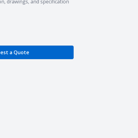
n, drawings, and specification
e Quantity
est a Quote