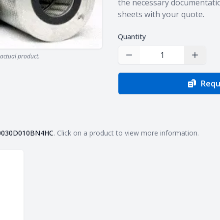
the necessary documentatio
sheets with your quote.
Quantity
actual product.
Decrease Quantity
Increas
Requ
0030D010BN4HC
. Click on a product to view more information.