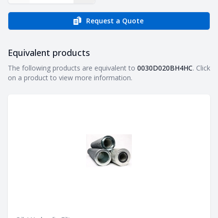
Request a Quote
Equivalent products
Equivalent products
The following products are equivalent to
0030D020BH4HC
. Click
on a product to view more information.