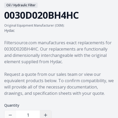
Oil / Hydraulic Filter
0030D020BH4HC
Original Equipment Manufacturer (OEM):
Hydac
Product information
Filtersource.com manufactures exact replacements for
0030D020BH4HC. Our replacements are functionally
and dimensionally interchangeable with the original
element supplied from Hydac.
Request a quote from our sales team
or view our
equivalent products
below. To confirm compatibility, we
will provide all of the necessary documentation,
drawings, and specification sheets with your quote.
Quantity
Decrease Quantity
Increase Quantity