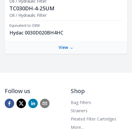
Oil / Hydraulic Filter
TC030DH-4-25UM
Product Description
Oil / Hydraulic Filter
Equivalent to OEM:
Hydac 0030D020BH4HC
View →
Follow us
Shop
Bag Filters
Strainers
Pleated Filter Cartridges
More...