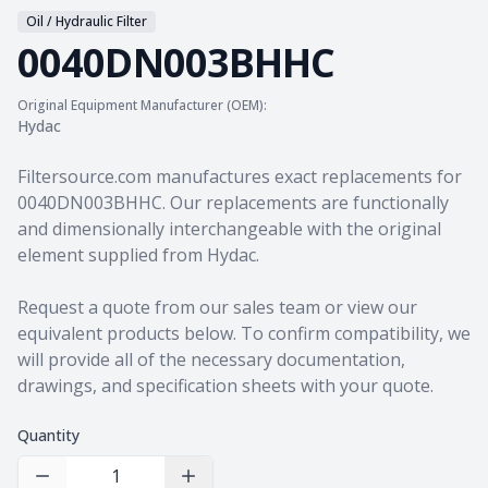
Oil / Hydraulic Filter
0040DN003BHHC
Original Equipment Manufacturer (OEM):
Hydac
Product information
Filtersource.com manufactures exact replacements for
0040DN003BHHC. Our replacements are functionally
and dimensionally interchangeable with the original
element supplied from Hydac.
Request a quote from our sales team
or view our
equivalent products
below. To confirm compatibility, we
will provide all of the necessary documentation,
drawings, and specification sheets with your quote.
Quantity
Decrease Quantity
Increase Quantity