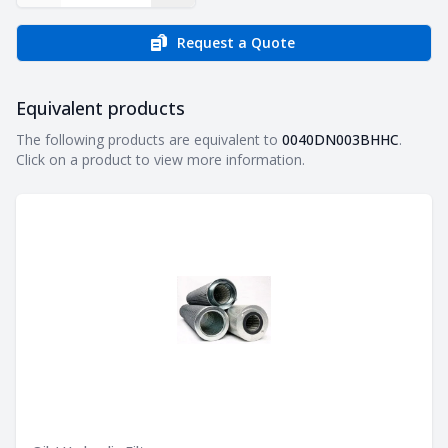
Request a Quote
Equivalent products
Equivalent products
The following products are equivalent to
0040DN003BHHC
.
Click on a product to view more information.