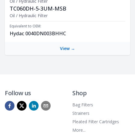
Oil / Hydraulic Filter
TC060DH-5-3UM-MSB
Product Description
Oil / Hydraulic Filter
Equivalent to OEM:
Hydac 0040DN003BHHC
View →
Follow us
Shop
Bag Filters
Strainers
Pleated Filter Cartridges
More...