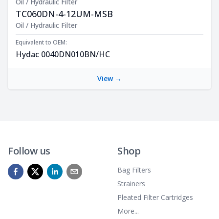
Oil / Hydraulic Filter
TC060DN-4-12UM-MSB
Product Description
Oil / Hydraulic Filter
Equivalent to OEM:
Hydac 0040DN010BN/HC
View →
Follow us
Shop
Bag Filters
Strainers
Pleated Filter Cartridges
More...