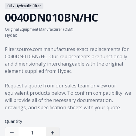
Oil / Hydraulic Filter
0040DN010BN/HC
Original Equipment Manufacturer (OEM):
Hydac
Product information
Filtersource.com manufactures exact replacements for
0040DN010BN/HC. Our replacements are functionally
and dimensionally interchangeable with the original
element supplied from Hydac.
Request a quote from our sales team
or view our
equivalent products
below. To confirm compatibility, we
will provide all of the necessary documentation,
drawings, and specification sheets with your quote.
Quantity
Decrease Quantity
Increase Quantity