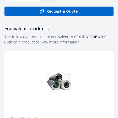
Request a Quote
Equivalent products
Equivalent products
The following products are equivalent to
0040DN010BN/HC
.
Click on a product to view more information.